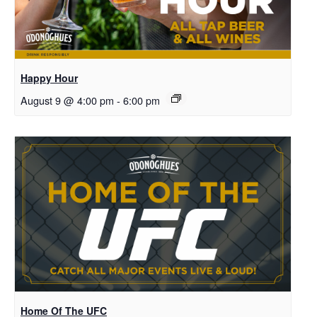
Happy Hour
August 9 @ 4:00 pm
-
6:00 pm
Home Of The UFC