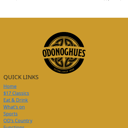
QUICK LINKS
Home
$17 Classics
Eat & Drink
What’s on
Sports
OD’s Country
Functions