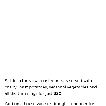
Settle in for slow-roasted meats served with
crispy roast potatoes, seasonal vegetables and
all the trimmings for just
$20
.
Add on a house wine or draught schooner for