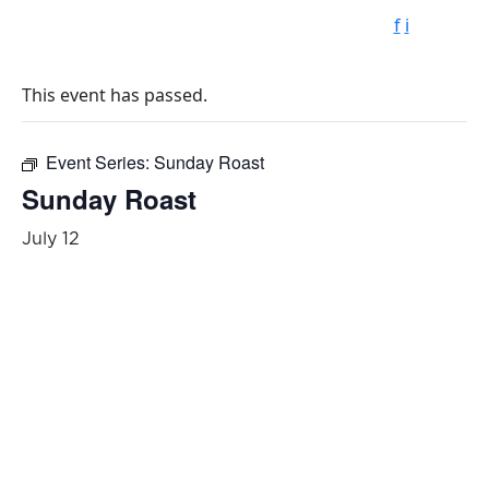
f
i
This event has passed.
Event Series:
Sunday Roast
Sunday Roast
July 12