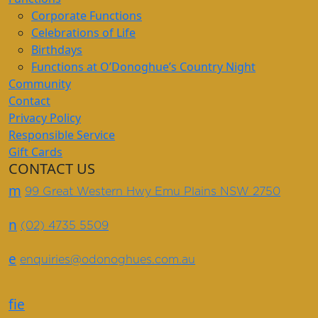
Corporate Functions
Celebrations of Life
Birthdays
Functions at O’Donoghue’s Country Night
Community
Contact
Privacy Policy
Responsible Service
Gift Cards
CONTACT US
m
99 Great Western Hwy Emu Plains NSW 2750
n
(02) 4735 5509
e
enquiries@odonoghues.com.au
f
i
e