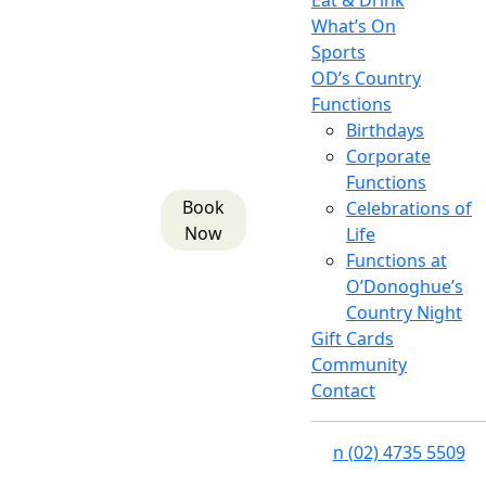
Eat & Drink
What’s On
Sports
OD’s Country
Functions
Birthdays
Corporate
Functions
Book
Celebrations of
Now
Life
Functions at
O’Donoghue’s
Country Night
Gift Cards
Community
Contact
n
(02) 4735 5509