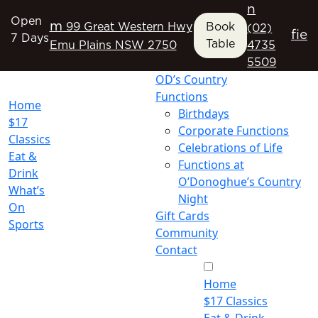
n
Open
m
99 Great Western Hwy
Book
(02)
f
i
e
7 Days
Table
Emu Plains NSW 2750
4735
5509
OD’s Country
Functions
Home
Birthdays
$17
Corporate Functions
Classics
Celebrations of Life
Eat &
Functions at
Drink
O’Donoghue’s Country
What’s
Night
On
Gift Cards
Sports
Community
Contact
Home
$17 Classics