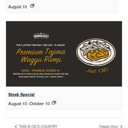
August 10
Steak Special
August 10
-
October 10
THIS IS OD’S COUNTRY
Happy Hour