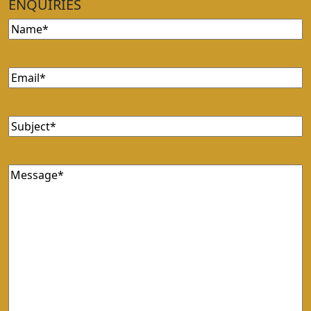
ENQUIRIES
Name
Email
Subject
Message