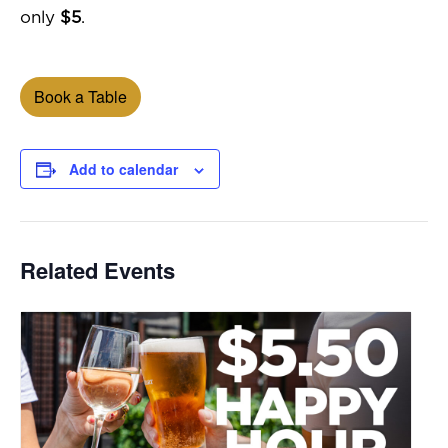
only
$5
.
Book a Table
Add to calendar
Related Events