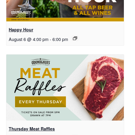
Happy Hour
August 6 @ 4:00 pm
-
6:00 pm
Thursday Meat Raffles