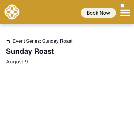
Book Now
Event Series:
Sunday Roast
Sunday Roast
August 9