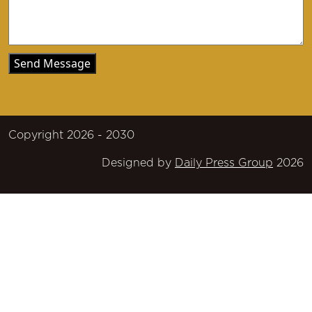
Copyright 2026 - 2030
Designed by
Daily Press Group
2026