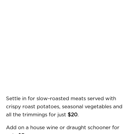
Settle in for slow-roasted meats served with
crispy roast potatoes, seasonal vegetables and
all the trimmings for just
$20
.
Add on a house wine or draught schooner for