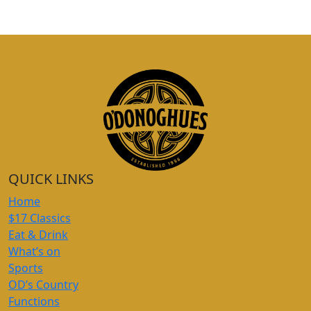
QUICK LINKS
Home
$17 Classics
Eat & Drink
What’s on
Sports
OD’s Country
Functions