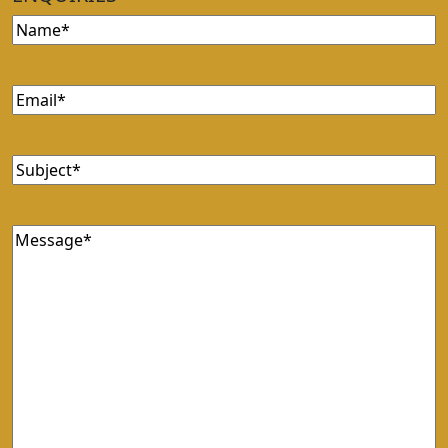
Name
Email
Subject
Message