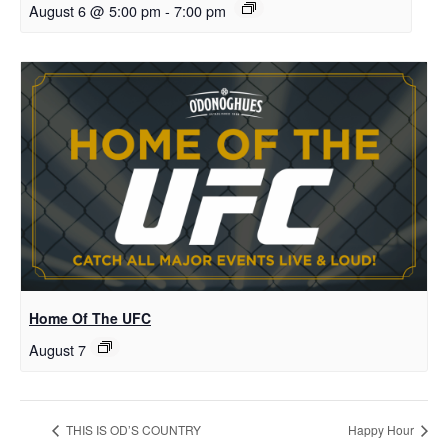
August 6 @ 5:00 pm
-
7:00 pm
Home Of The UFC
August 7
THIS IS OD’S COUNTRY
Happy Hour