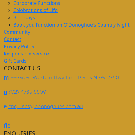
Corporate Functions
Celebrations of Life
Birthdays
Book you function on O’Donoghue’s Country Night
Community
Contact
Privacy Policy
Responsible Service
Gift Cards
CONTACT US
m
99 Great Western Hwy Emu Plains NSW 2750
n
(02) 4735 5509
e
enquiries@odonoghues.com.au
f
i
e
ENQUIRIES