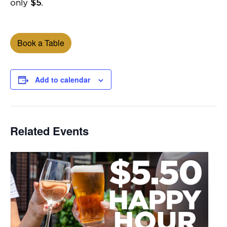
only
$5
.
Book a Table
Add to calendar
Related Events