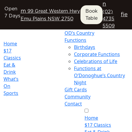
n
Open
m
99 Great Western Hwy
Book
(02)
f
i
e
7 Days
Table
Emu Plains NSW 2750
4735
5509
OD’s Country
Functions
Home
Birthdays
$17
Corporate Functions
Classics
Celebrations of Life
Eat &
Functions at
Drink
O’Donoghue’s Country
What’s
Night
On
Gift Cards
Sports
Community
Contact
Home
$17 Classics