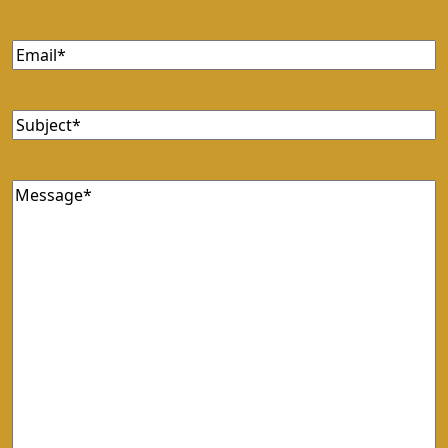
Email
Subject
Message