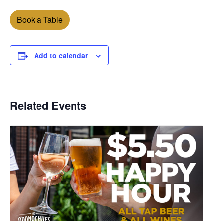
Book a Table
Add to calendar
Related Events