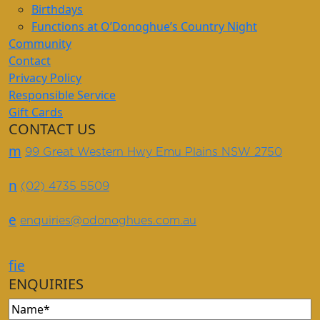
Birthdays
Functions at O’Donoghue’s Country Night
Community
Contact
Privacy Policy
Responsible Service
Gift Cards
CONTACT US
m
99 Great Western Hwy Emu Plains NSW 2750
n
(02) 4735 5509
e
enquiries@odonoghues.com.au
f
i
e
ENQUIRIES
Name