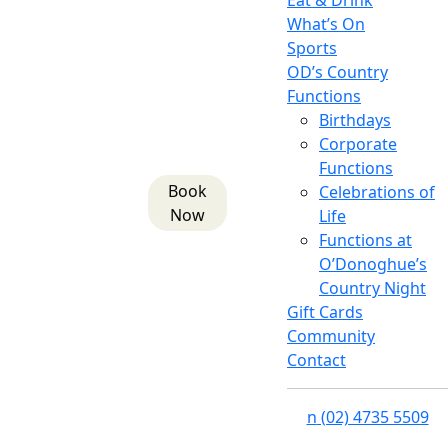
Eat & Drink
What’s On
Sports
OD’s Country
Functions
Birthdays
Corporate
Functions
Book
Celebrations of
Now
Life
Functions at
O’Donoghue’s
Country Night
Gift Cards
Community
Contact
n
(02) 4735 5509