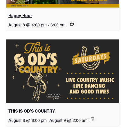
Happy Hour
August 8 @ 4:00 pm
-
6:00 pm
THIS IS OD’S COUNTRY
August 8 @ 8:00 pm
-
August 9 @ 2:00 am