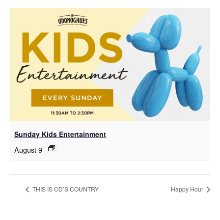
Sunday Kids Entertainment
August 9
THIS IS OD’S COUNTRY
Happy Hour