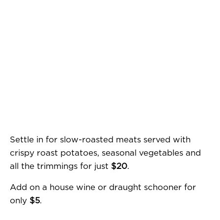
Settle in for slow-roasted meats served with
crispy roast potatoes, seasonal vegetables and
all the trimmings for just
$20
.
Add on a house wine or draught schooner for
only
$5
.