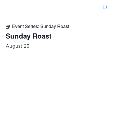
f
i
Event Series:
Sunday Roast
Sunday Roast
August 23