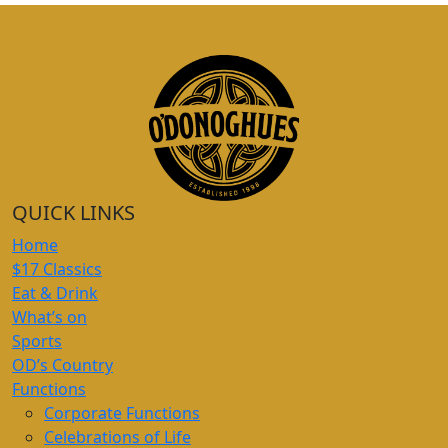
QUICK LINKS
Home
$17 Classics
Eat & Drink
What’s on
Sports
OD’s Country
Functions
Corporate Functions
Celebrations of Life