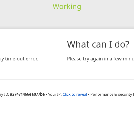
Working
What can I do?
y time-out error.
Please try again in a few minu
ay ID:
a27471466ea077be
•
Your IP:
Click to reveal
•
Performance & security 