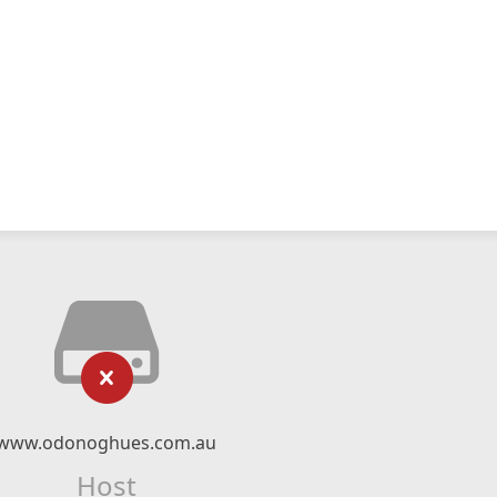
www.odonoghues.com.au
Host