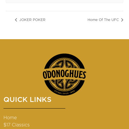
JOKER POKER
Home Of The UFC
QUICK LINKS
Home
$17 Classics