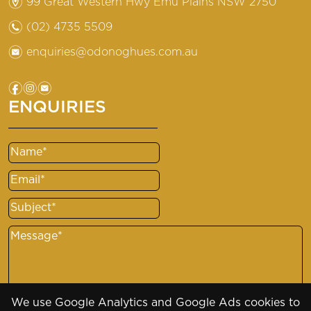
m
99 Great Western Hwy Emu Plains NSW 2750
n
(02) 4735 5509
e
enquiries@odonoghues.com.au
f
i
e
ENQUIRIES
Name
(Required)
Email
(Required)
Subject
(Required)
Message
(Required)
We use Google Analytics and Google Ads cookies to