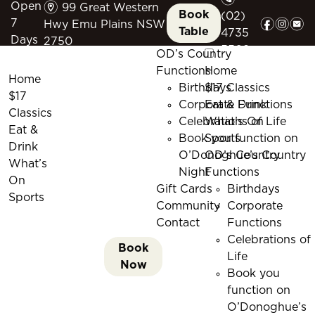
m
Open
99 Great Western
Book
(02)
f
i
e
7
Hwy Emu Plains NSW
Table
4735
Days
2750
5509
OD’s Country
Functions
Home
Home
Birthdays
$17 Classics
$17
Corporate Functions
Eat & Drink
Classics
Celebrations of Life
What’s On
Eat &
Book you function on
Sports
Drink
O’Donoghue’s Country
OD’s Country
What’s
Night
Functions
On
Gift Cards
Birthdays
Sports
Community
Corporate
Contact
Functions
Celebrations of
Book
Life
Now
Book you
function on
O’Donoghue’s