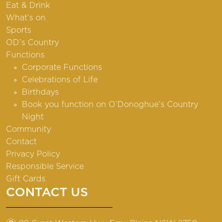
Eat & Drink
What’s on
Sports
OD’s Country
Functions
Corporate Functions
Celebrations of Life
Birthdays
Book you function on O’Donoghue’s Country
Night
Community
Contact
Privacy Policy
Responsible Service
Gift Cards
CONTACT US