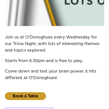
Join us at O’Donoghues every Wednesday for
our Trivia Night, with lots of interesting themes
and topics explored.
Starts from 6:30pm and is free to play.
Come down and test your brain power, it hits
different at O’Donoghues!
Book a Table