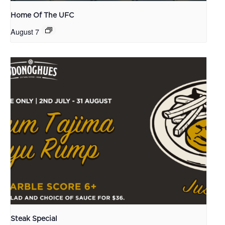
Home Of The UFC
August 7
Steak Special