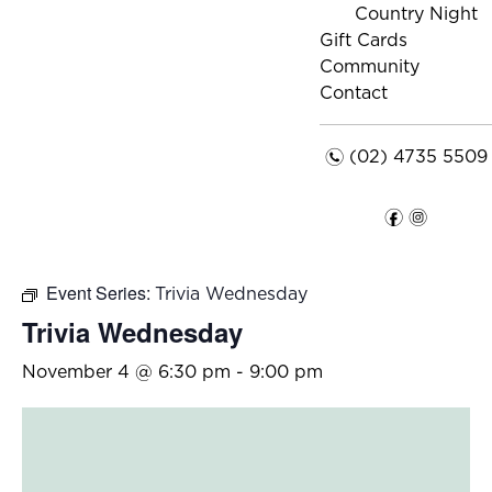
Country Night
Gift Cards
Community
Contact
n
(02) 4735 5509
f
i
Event Series:
Trivia Wednesday
Trivia Wednesday
November 4 @ 6:30 pm
-
9:00 pm