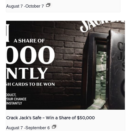
August 7
-
October 7
Crack Jack’s Safe – Win a Share of $50,000
August 7
-
September 6