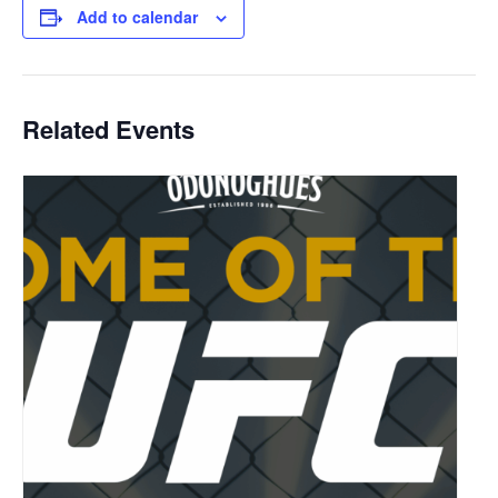
Add to calendar
Related Events