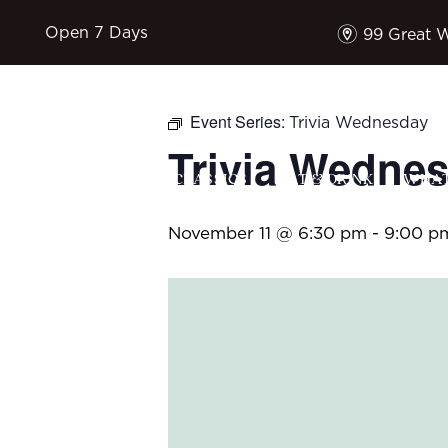
m
Open 7 Days
99 Great 
Event Series:
Trivia Wednesday
Trivia Wedne
HOME
$17 CLASSICS
EAT & DRINK
WHAT
November 11 @ 6:30 pm
-
9:00 p