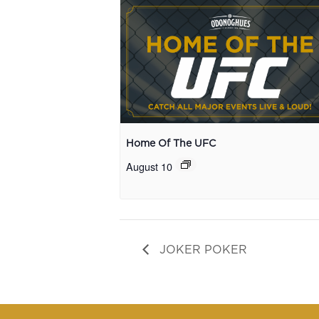
Home Of The UFC
August 10
JOKER POKER