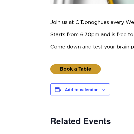
Join us at O’Donoghues every Wedn
Starts from 6:30pm and is free to 
Come down and test your brain po
Book a Table
Add to calendar
Related Events