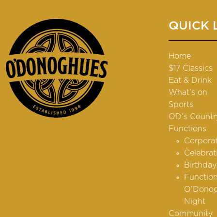
QUICK 
Home
$17 Classics
Eat & Drink
What’s on
Sports
OD’s Countr
Functions
Corpora
Celebrat
Birthday
Function
O’Donog
Night
Community