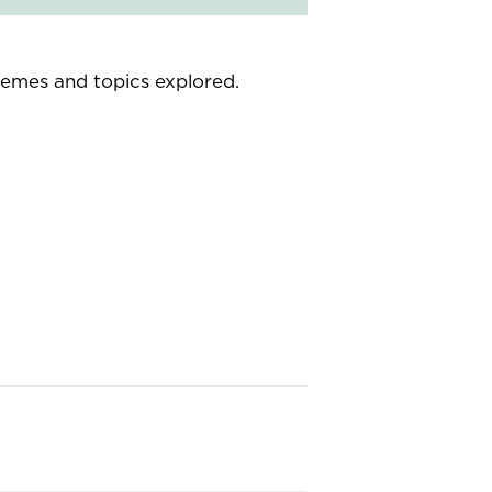
themes and topics explored.