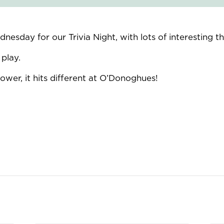
esday for our Trivia Night, with lots of interesting 
play.
wer, it hits different at O’Donoghues!