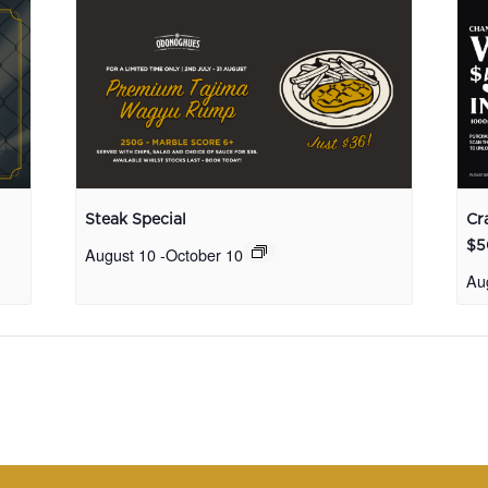
Steak Special
Cr
$5
August 10
-
October 10
Au