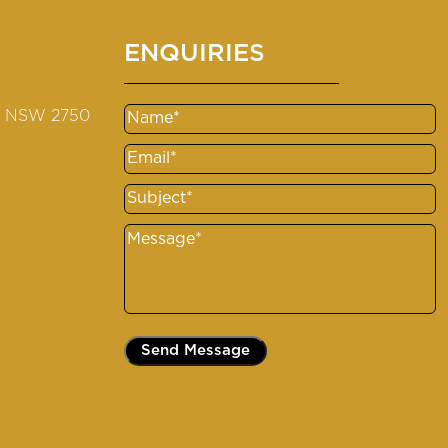
ENQUIRIES
s NSW 2750
Name
Email
Subject
Message