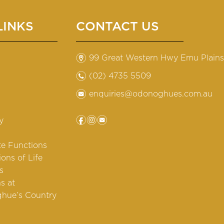
LINKS
CONTACT US
m
99 Great Western Hwy Emu Plain
n
(02) 4735 5509
e
enquiries@odonoghues.com.au
f
i
e
y
te Functions
ions of Life
s
s at
hue’s Country