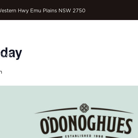
Western Hwy Emu Plains NSW 2750
sday
OD’S COUNTRY
’S ON
SPORTS
CONTACT
m