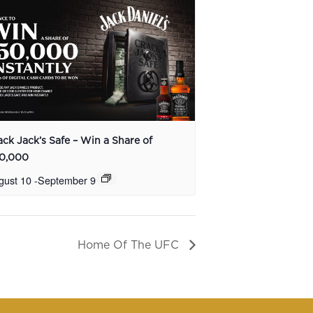
ack Jack’s Safe – Win a Share of
0,000
gust 10
-
September 9
Home Of The UFC