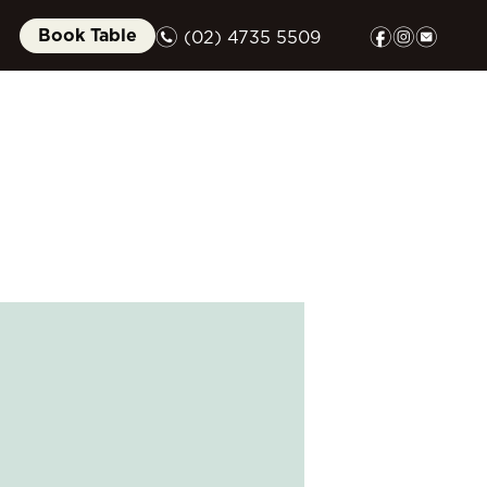
n
f
i
e
Book Table
(02) 4735 5509
FUNCTIONS
GIFT CARDS
COMMUNITY