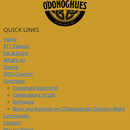
QUICK LINKS
Home
$17 Classics
Eat & Drink
What’s on
Sports
OD’s Country
Functions
Corporate Functions
Celebrations of Life
Birthdays
Book you function on O’Donoghue’s Country Night
Community
Contact
Privacy Policy