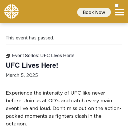
Book Now
This event has passed.
Event Series:
UFC Lives Here!
UFC Lives Here!
March 5, 2025
Experience the intensity of UFC like never
before! Join us at OD’s and catch every main
event live and loud. Don’t miss out on the action-
packed moments as fighters clash in the
octagon.