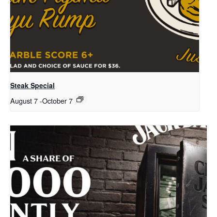
Steak Special
August 7
-
October 7