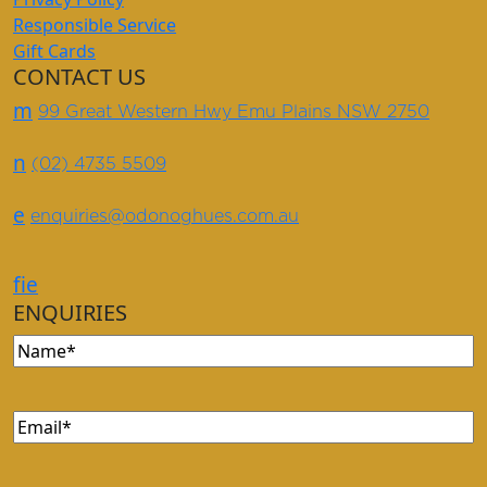
Responsible Service
Gift Cards
CONTACT US
m
99 Great Western Hwy Emu Plains NSW 2750
n
(02) 4735 5509
e
enquiries@odonoghues.com.au
f
i
e
ENQUIRIES
Name
(Required)
Email
(Required)