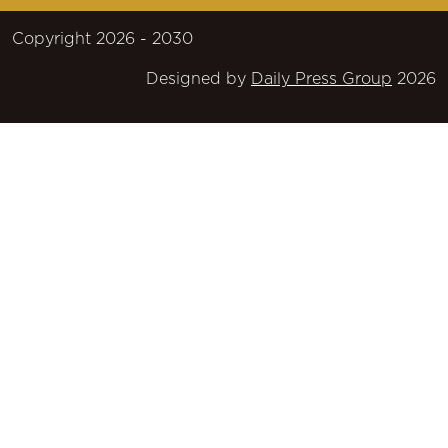
Copyright 2026 - 2030
Designed by
Daily Press Group
2026