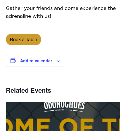
Gather your friends and come experience the
adrenaline with us!
Book a Table
Add to calendar
Related Events