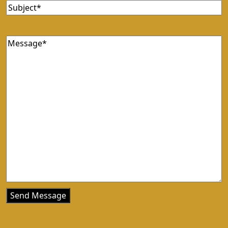
Subject
(Required)
Message
(Required)