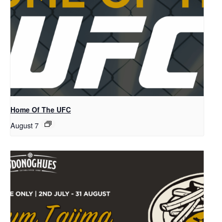
Home Of The UFC
August 7