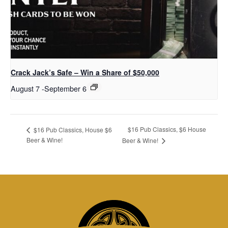
Crack Jack’s Safe – Win a Share of $50,000
August 7
-
September 6
$16 Pub Classics, $6 House
$16 Pub Classics, House $6
Beer & Wine!
Beer & Wine!