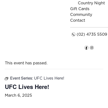
Country Night
Gift Cards
Community
Contact
n
(02) 4735 5509
f
i
This event has passed.
Event Series:
UFC Lives Here!
UFC Lives Here!
March 6, 2025