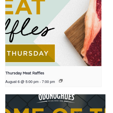
Thursday Meat Raffles
August 6 @ 5:00 pm
-
7:00 pm