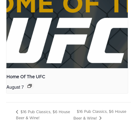
Home Of The UFC
August 7
$16 Pub Classics, $6 House
$16 Pub Classics, $6 House
Beer & Wine!
Beer & Wine!