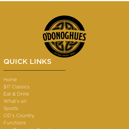
QUICK LINKS
Home
$17 Classics
Eat & Drink
What’s on
Sports
OD’s Country
Functions