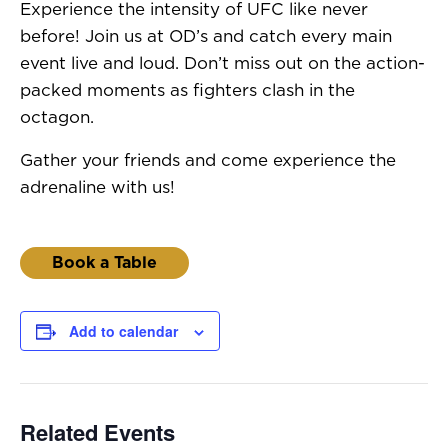
Experience the intensity of UFC like never
before! Join us at OD’s and catch every main
event live and loud. Don’t miss out on the action-
packed moments as fighters clash in the
octagon.
Gather your friends and come experience the
adrenaline with us!
Book a Table
Add to calendar
Related Events