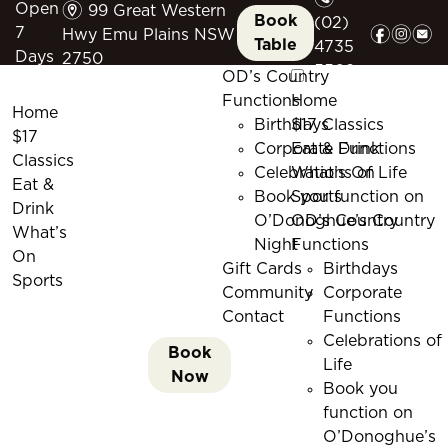
m
Open
99 Great Western
Book
(02)
f
i
e
7
Hwy Emu Plains NSW
Table
4735
Days
2750
5509
OD’s Country
Functions
Home
Home
Birthdays
$17 Classics
$17
Corporate Functions
Eat & Drink
Classics
Celebrations of Life
What’s On
Eat &
Book you function on
Sports
Drink
O’Donoghue’s Country
OD’s Country
What’s
Night
Functions
On
Gift Cards
Birthdays
Sports
Community
Corporate
Contact
Functions
Celebrations of
Book
Life
Now
Book you
function on
O’Donoghue’s