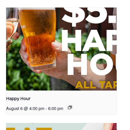
Happy Hour
August 6 @ 4:00 pm
-
6:00 pm