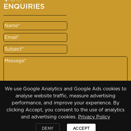
ENQUIRIES
Name
(Required)
Email
(Required)
Subject
(Required)
Message
(Required)
We use Google Analytics and Google Ads cookies to
analyse website traffic, measure advertising
performance, and improve your experience. By
clicking Accept, you consent to the use of analytics
and advertising cookies.
Privacy Policy
Copyright 2026 - 2030
DENY
ACCEPT
Designed by
Daily Press Group
2026