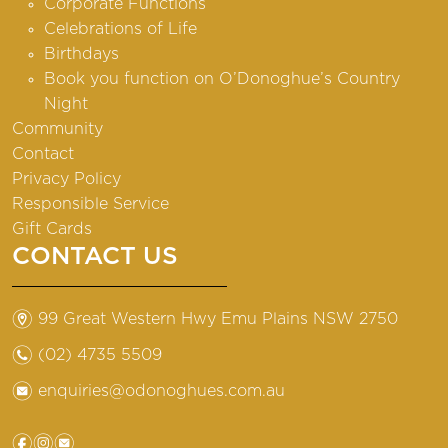
Corporate Functions
Celebrations of Life
Birthdays
Book you function on O’Donoghue’s Country
Night
Community
Contact
Privacy Policy
Responsible Service
Gift Cards
CONTACT US
m
99 Great Western Hwy Emu Plains NSW 2750
n
(02) 4735 5509
e
enquiries@odonoghues.com.au
f
i
e