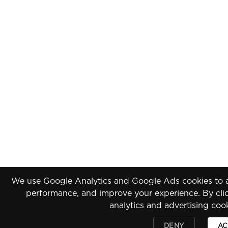
We use Google Analytics and Google Ads cookies to an
performance, and improve your experience. By clic
analytics and advertising coo
DENY
AC