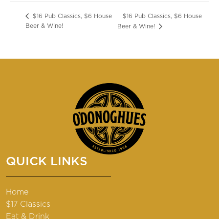
$16 Pub Classics, $6 House
$16 Pub Classics, $6 House
Beer & Wine!
Beer & Wine!
QUICK LINKS
Home
$17 Classics
Eat & Drink