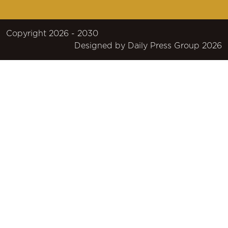
Copyright 2026 - 2030
Designed by
Daily Press Group
2026