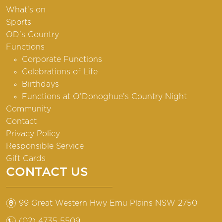
What’s on
Sports
OD’s Country
Functions
Corporate Functions
Celebrations of Life
Birthdays
Functions at O’Donoghue’s Country Night
Community
Contact
Privacy Policy
Responsible Service
Gift Cards
CONTACT US
m
99 Great Western Hwy Emu Plains NSW 2750
n
(02) 4735 5509