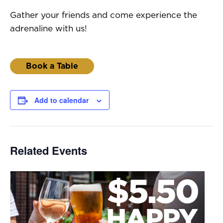
Gather your friends and come experience the
adrenaline with us!
Book a Table
Add to calendar
Related Events