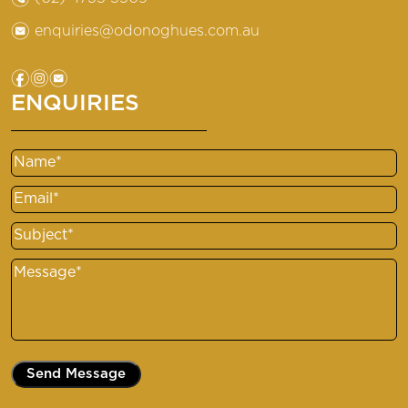
e
enquiries@odonoghues.com.au
f
i
e
ENQUIRIES
Name
Email
Subject
Message