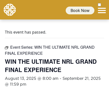
Book Now
This event has passed.
Event Series:
WIN THE ULTIMATE NRL GRAND
FINAL EXPERIENCE
WIN THE ULTIMATE NRL GRAND
FINAL EXPERIENCE
August 13, 2025 @ 8:00 am
-
September 21, 2025
@ 11:59 pm