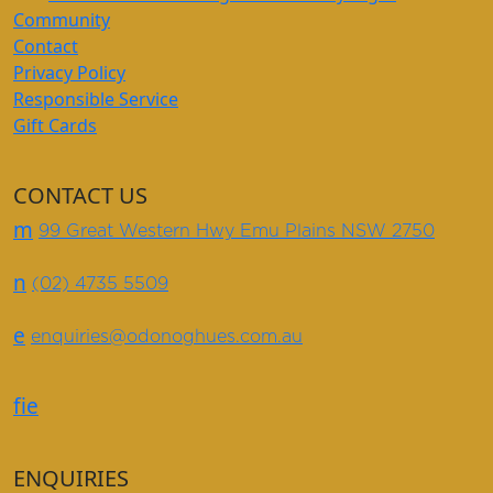
Community
Contact
Privacy Policy
Responsible Service
Gift Cards
CONTACT US
m
99 Great Western Hwy Emu Plains NSW 2750
n
(02) 4735 5509
e
enquiries@odonoghues.com.au
f
i
e
ENQUIRIES