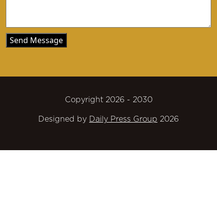
Copyright 2026 - 2030
Designed by
Daily Press Group
2026