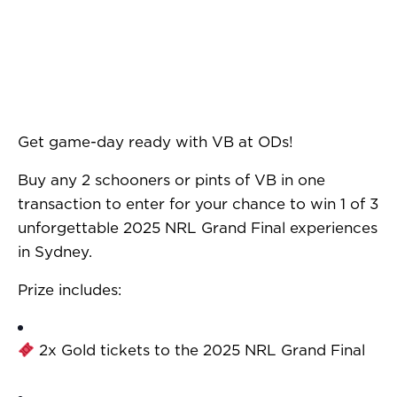
Get game-day ready with VB at ODs!
Buy any 2 schooners or pints of VB in one
transaction to enter for your chance to win 1 of 3
unforgettable 2025 NRL Grand Final experiences
in Sydney.
Prize includes:
2x Gold tickets to the 2025 NRL Grand Final