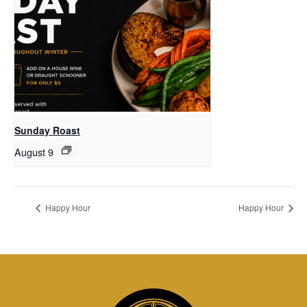
Sunday Roast
August 9
Happy Hour
Happy Hour