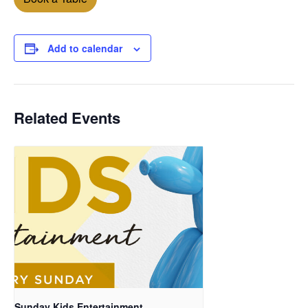
Add to calendar
Related Events
Sunday Kids Entertainment