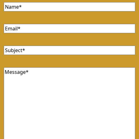
Name
(Required)
Email
(Required)
Subject
(Required)
Message
(Required)