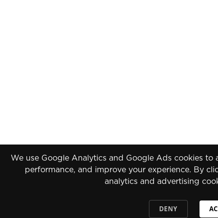
We use Google Analytics and Google Ads cookies to an
performance, and improve your experience. By clic
analytics and advertising coo
DENY
AC