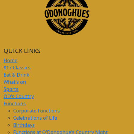
QUICK LINKS
Home
$17 Classics
Eat & Drink
What’s on
Sports
OD’s Country
Functions
Corporate Functions
Celebrations of Life
Birthdays
Functions at O’Donoghue’s Country Night