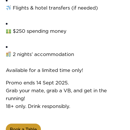
Flights & hotel transfers (if needed)
$250 spending money
2 nights’ accommodation
Available for a limited time only!
Promo ends 14 Sept 2025.
Grab your mate, grab a VB, and get in the
running!
18+ only. Drink responsibly.
Book a Table