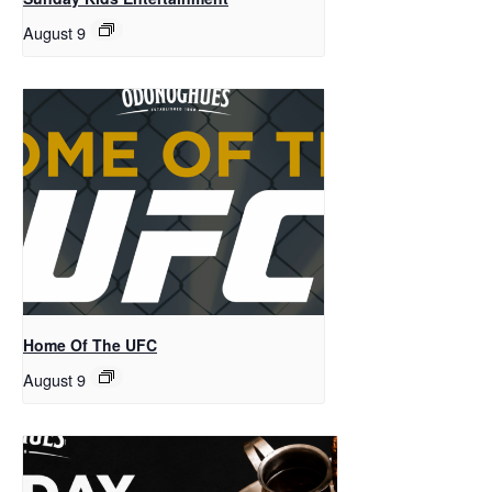
August 9
Home Of The UFC
August 9