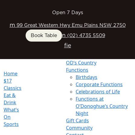
Open 7 Days
m
99 Great Western Hwy Emu Plains NSW 2750
n
Book Table
(02) 4735 5509
f
i
e
OD’s Country
Functions
Home
Birthdays
$17
Corporate Functions
Classics
Celebrations of Life
Eat &
Functions at
Drink
O’Donoghue’s Country
What’s
Night
On
Gift Cards
Sports
Community