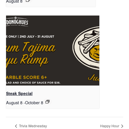
August 8
Steak Special
August 8
-
October 8
Trivia Wednesday
Happy Hour