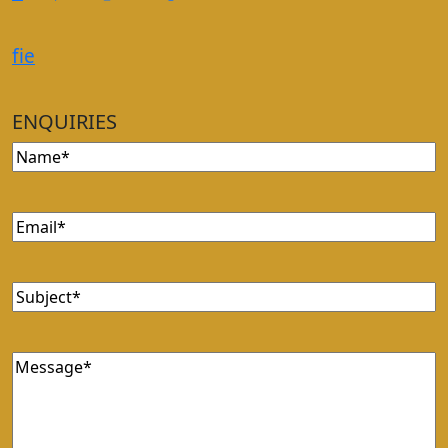
f
i
e
ENQUIRIES
Name
(Required)
Email
(Required)
Subject
(Required)
Message
(Required)