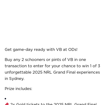
Get game-day ready with VB at ODs!
Buy any 2 schooners or pints of VB in one
transaction to enter for your chance to win 1 of 3
unforgettable 2025 NRL Grand Final experiences
in Sydney.
Prize includes:
2x Gold tickets to the 2025 NRL Grand Final