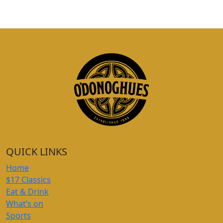
QUICK LINKS
Home
$17 Classics
Eat & Drink
What’s on
Sports