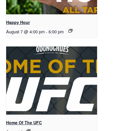
Happy Hour
August 7 @ 4:00 pm
-
6:00 pm
Home Of The UFC