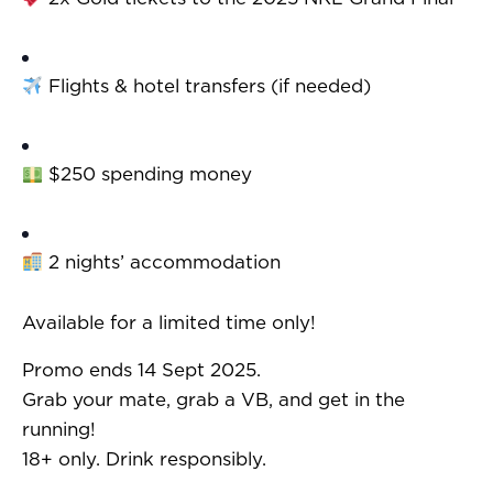
Flights & hotel transfers (if needed)
$250 spending money
2 nights’ accommodation
Available for a limited time only!
Promo ends 14 Sept 2025.
Grab your mate, grab a VB, and get in the
running!
18+ only. Drink responsibly.