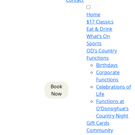
Contact
Home
$17 Classics
Eat & Drink
What’s On
Sports
OD’s Country
Functions
Birthdays
Corporate
Functions
Book
Celebrations of
Now
Life
Functions at
O’Donoghue’s
Country Night
Gift Cards
Community