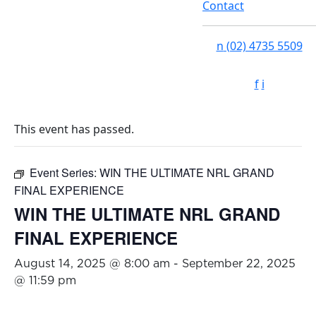
Contact
n
(02) 4735 5509
f
i
This event has passed.
Event Series:
WIN THE ULTIMATE NRL GRAND
FINAL EXPERIENCE
WIN THE ULTIMATE NRL GRAND
FINAL EXPERIENCE
August 14, 2025 @ 8:00 am
-
September 22, 2025
@ 11:59 pm