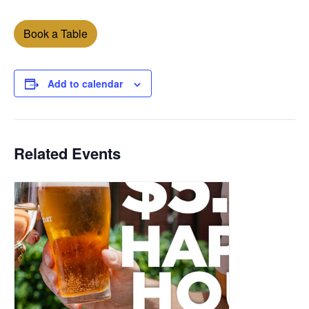
Book a Table
Add to calendar
Related Events