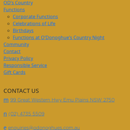
OD’s Country
Functions
Corporate Functions
Celebrations of Life
Birthdays
Functions at O’Donoghue’s Country Night
Community
Contact
Privacy Policy
Responsible Service
Gift Cards
CONTACT US
m
99 Great Western Hwy Emu Plains NSW 2750
n
(02) 4735 5509
e
enquiries@odonoghues.com.au