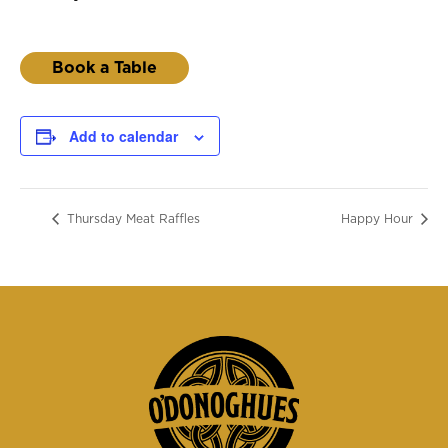
Book a Table
Add to calendar
Thursday Meat Raffles
Happy Hour