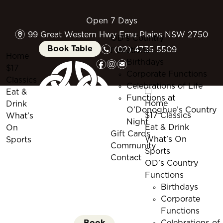
Open 7 Days
m
99 Great Western Hwy Emu Plains NSW 2750
OD’s Country
n
Book Table
(02) 4735 5509
Functions
Home
f
i
e
Birthdays
$17
Corporate Functions
Classics
Celebrations of Life
Eat &
Functions at
Home
Drink
O’Donoghue’s Country
$17 Classics
What’s
Night
Eat & Drink
On
Gift Cards
What’s On
Sports
Community
Sports
Contact
OD’s Country
Functions
Birthdays
Corporate
Functions
Book