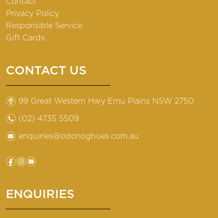
Contact
Privacy Policy
Responsible Service
Gift Cards
CONTACT US
m
99 Great Western Hwy Emu Plains NSW 2750
n
(02) 4735 5509
e
enquiries@odonoghues.com.au
f
i
e
ENQUIRIES