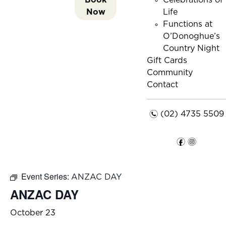
Celebrations of
Now
Life
Functions at
O’Donoghue’s
Country Night
Gift Cards
Community
Contact
n
(02) 4735 5509
f
i
Event Series:
ANZAC DAY
ANZAC DAY
October 23