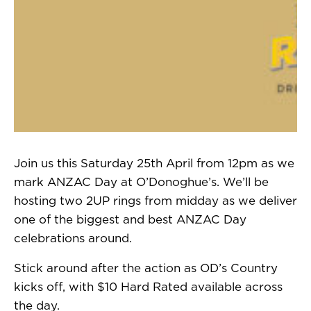
Join us this Saturday 25th April from 12pm as we
mark ANZAC Day at O’Donoghue’s. We’ll be
hosting two 2UP rings from midday as we deliver
one of the biggest and best ANZAC Day
celebrations around.
Stick around after the action as OD’s Country
kicks off, with $10 Hard Rated available across
the day.