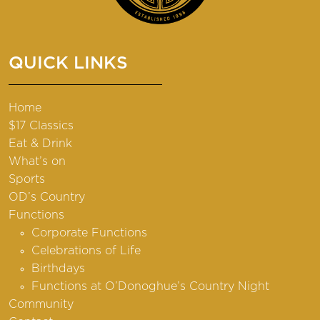
QUICK LINKS
Home
$17 Classics
Eat & Drink
What’s on
Sports
OD’s Country
Functions
Corporate Functions
Celebrations of Life
Birthdays
Functions at O’Donoghue’s Country Night
Community