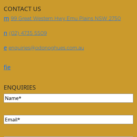
CONTACT US
m
99 Great Western Hwy Emu Plains NSW 2750
n
(02) 4735 5509
e
enquiries@odonoghues.com.au
f
i
e
ENQUIRIES
Name
(Required)
Email
(Required)