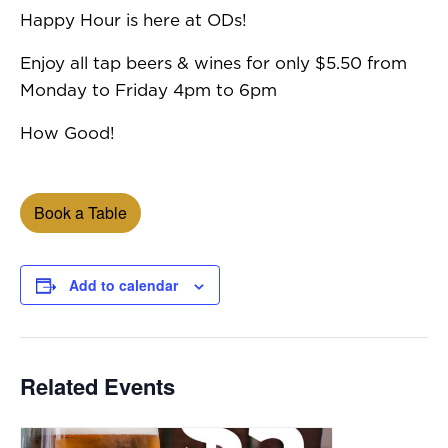
Happy Hour is here at ODs!
Enjoy all tap beers & wines for only $5.50 from
Monday to Friday 4pm to 6pm
How Good!
Book a Table
Add to calendar
Related Events