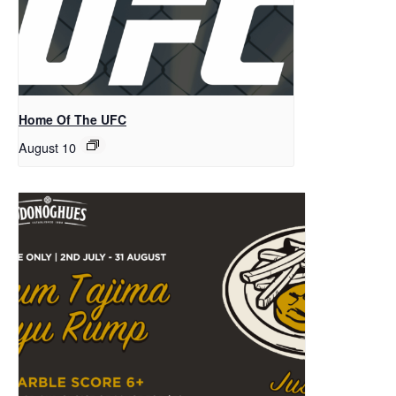
Home Of The UFC
August 10