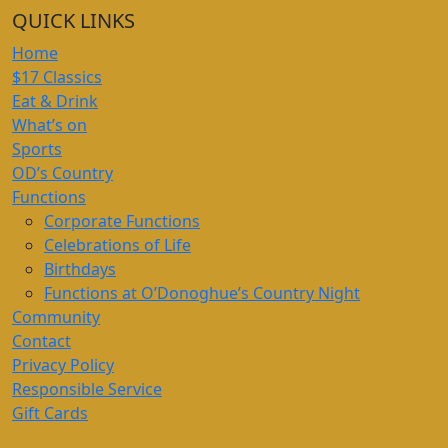
QUICK LINKS
Home
$17 Classics
Eat & Drink
What’s on
Sports
OD’s Country
Functions
Corporate Functions
Celebrations of Life
Birthdays
Functions at O’Donoghue’s Country Night
Community
Contact
Privacy Policy
Responsible Service
Gift Cards