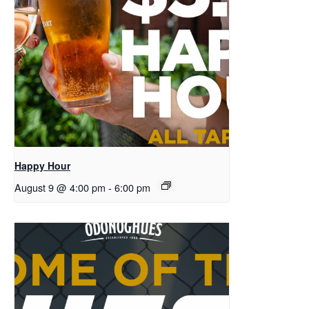
Happy Hour
August 9 @ 4:00 pm
-
6:00 pm