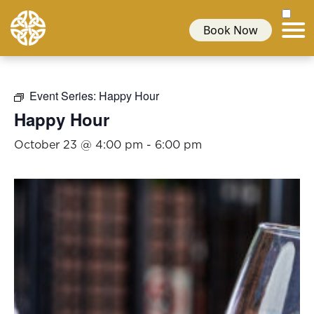
Book Now
Event Series:
Happy Hour
Happy Hour
October 23 @ 4:00 pm
-
6:00 pm