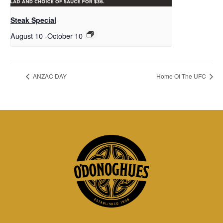
Steak Special
August 10
-
October 10
ANZAC DAY
Home Of The UFC