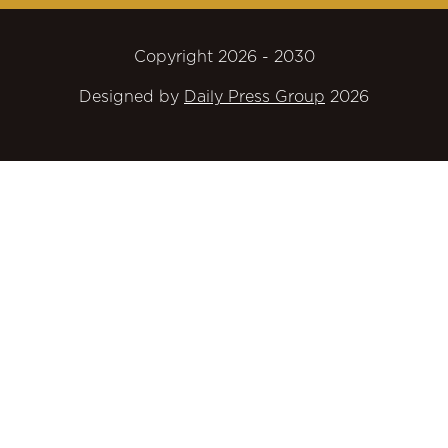
Copyright 2026 - 2030
Designed by
Daily Press Group
2026