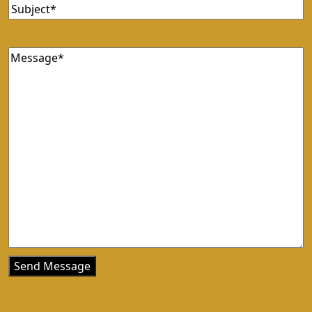
Subject
(Required)
Message
(Required)