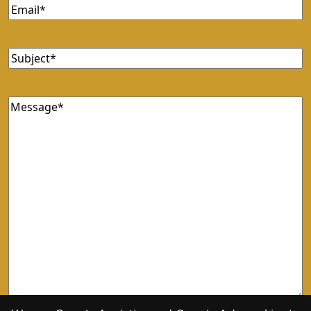
Email
(Required)
Subject
(Required)
Message
(Required)