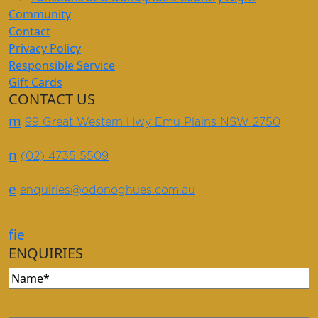
Community
Contact
Privacy Policy
Responsible Service
Gift Cards
CONTACT US
m
99 Great Western Hwy Emu Plains NSW 2750
n
(02) 4735 5509
e
enquiries@odonoghues.com.au
f
i
e
ENQUIRIES
Name
(Required)