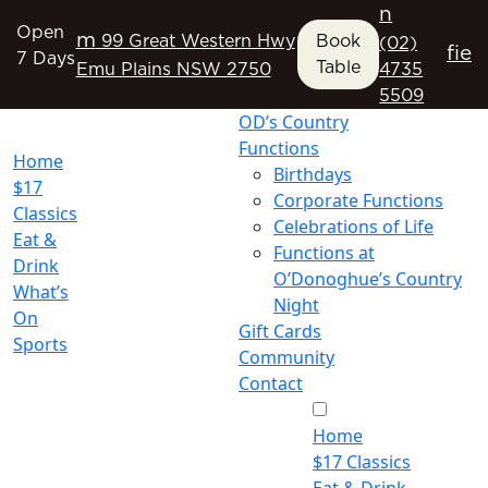
n
Open
m
99 Great Western Hwy
Book
(02)
f
i
e
7 Days
Table
Emu Plains NSW 2750
4735
5509
OD’s Country
Functions
Home
Birthdays
$17
Corporate Functions
Classics
Celebrations of Life
Eat &
Functions at
Drink
O’Donoghue’s Country
What’s
Night
On
Gift Cards
Sports
Community
Contact
Home
$17 Classics