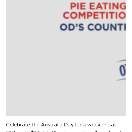
Celebrate the Australia Day long weekend at