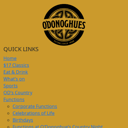
QUICK LINKS
Home
$17 Classics
Eat & Drink
What’s on
Sports
OD’s Country
Functions
Corporate Functions
Celebrations of Life
Birthdays
Functions at O’Donoghue’s Country Night