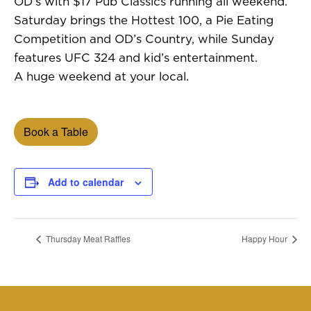
OD’s with $17 Pub Classics running all weekend.
Saturday brings the Hottest 100, a Pie Eating
Competition and OD’s Country, while Sunday
features UFC 324 and kid’s entertainment.
A huge weekend at your local.
Book a Table
Add to calendar
Thursday Meat Raffles
Happy Hour