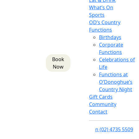
Eat & Drink
What’s On
Sports
OD’s Country
Functions
Birthdays
Corporate
Functions
Book
Celebrations of
Now
Life
Functions at
O’Donoghue’s
Country Night
Gift Cards
Community
Contact
n
(02) 4735 5509