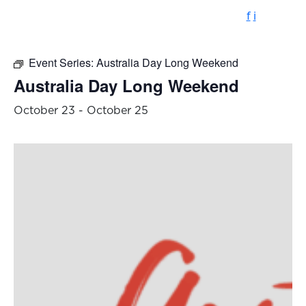
f
i
Event Series:
Australia Day Long Weekend
Australia Day Long Weekend
October 23
-
October 25