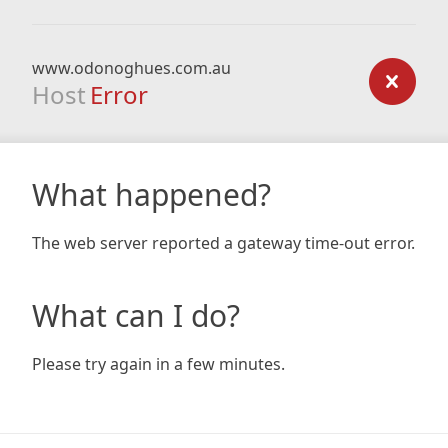
www.odonoghues.com.au
Host
Error
What happened?
The web server reported a gateway time-out error.
What can I do?
Please try again in a few minutes.