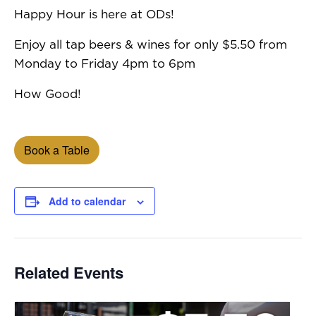
Happy Hour is here at ODs!
Enjoy all tap beers & wines for only $5.50 from
Monday to Friday 4pm to 6pm
How Good!
Book a Table
Add to calendar
Related Events