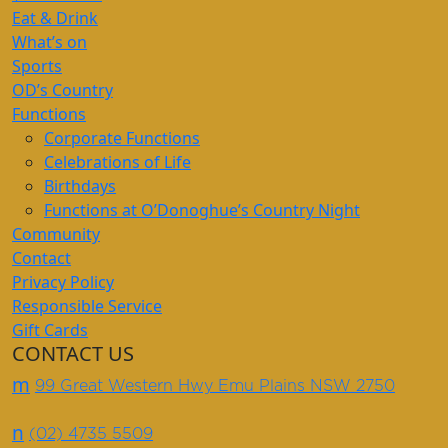
Eat & Drink
What’s on
Sports
OD’s Country
Functions
Corporate Functions
Celebrations of Life
Birthdays
Functions at O’Donoghue’s Country Night
Community
Contact
Privacy Policy
Responsible Service
Gift Cards
CONTACT US
m
99 Great Western Hwy Emu Plains NSW 2750
n
(02) 4735 5509