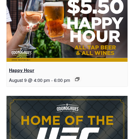
Happy Hour
August 9 @ 4:00 pm
-
6:00 pm