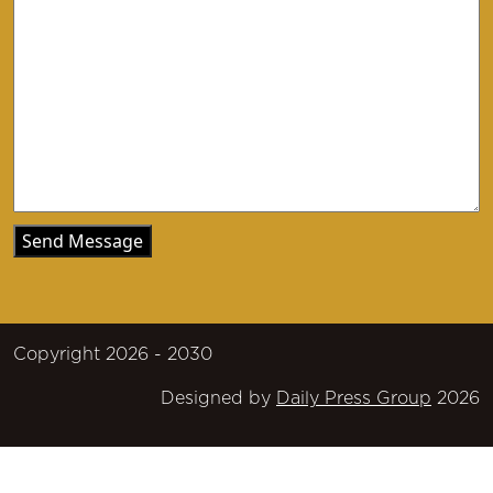
Copyright 2026 - 2030
Designed by
Daily Press Group
2026