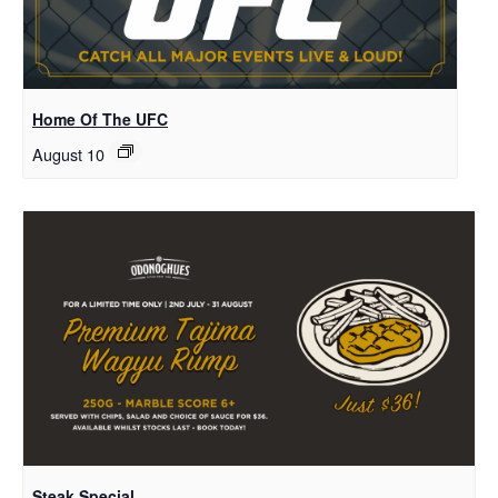
Home Of The UFC
August 10
Steak Special