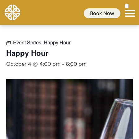
Book Now
Event Series:
Happy Hour
Happy Hour
October 4 @ 4:00 pm
-
6:00 pm