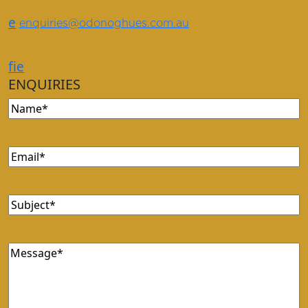
e
enquiries@odonoghues.com.au
f
i
e
ENQUIRIES
Name
Email
Subject
Message