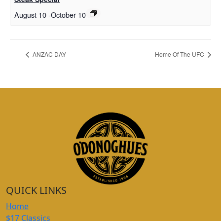
August 10
-
October 10
ANZAC DAY
Home Of The UFC
QUICK LINKS
Home
$17 Classics