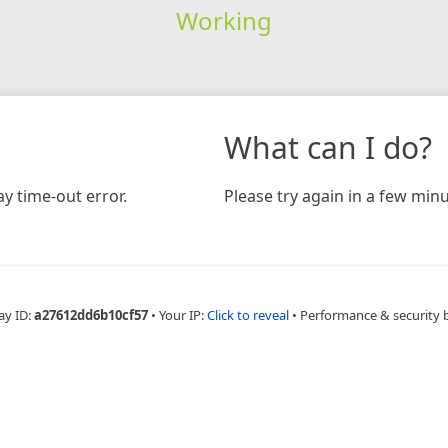
Working
What can I do?
y time-out error.
Please try again in a few minu
ay ID:
a27612dd6b10cf57
•
Your IP:
Click to reveal
•
Performance & security 