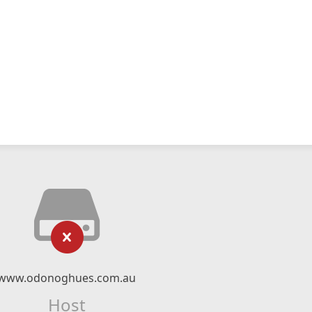
www.odonoghues.com.au
Host