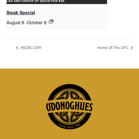
Steak Special
August 8
-
October 8
ANZAC DAY
Home Of The UFC