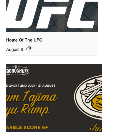
Home Of The UFC
August 8