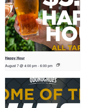
Happy Hour
August 7 @ 4:00 pm
-
6:00 pm