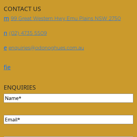
CONTACT US
m
99 Great Western Hwy Emu Plains NSW 2750
n
(02) 4735 5509
e
enquiries@odonoghues.com.au
f
i
e
ENQUIRIES
Name
(Required)
Email
(Required)