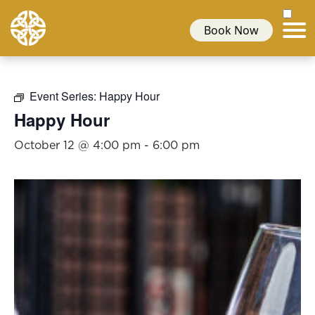
Book Now
Event Series:
Happy Hour
Happy Hour
October 12 @ 4:00 pm
-
6:00 pm