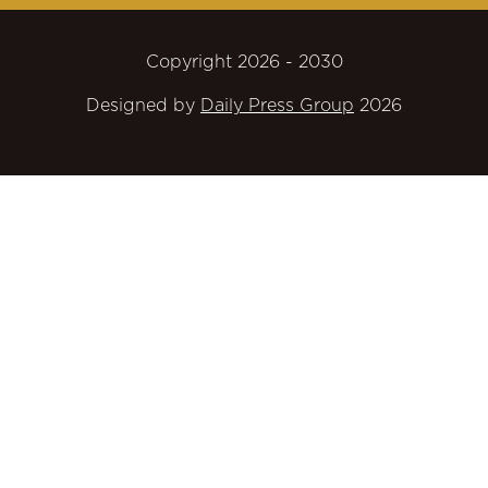
Copyright 2026 - 2030
Designed by
Daily Press Group
2026