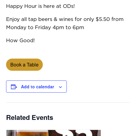
Happy Hour is here at ODs!
Enjoy all tap beers & wines for only $5.50 from
Monday to Friday 4pm to 6pm
How Good!
Book a Table
Add to calendar
Related Events