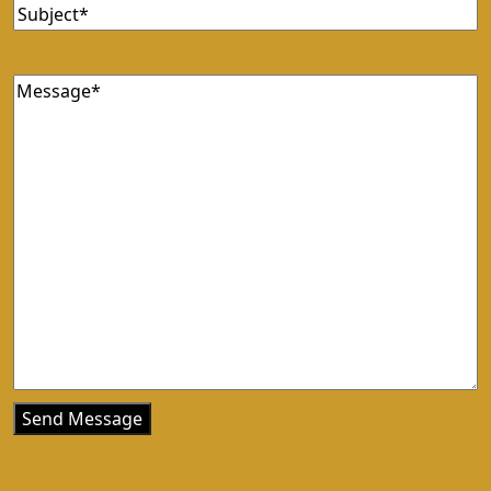
Subject
(Required)
Message
(Required)