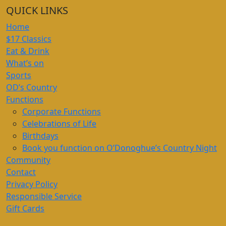
QUICK LINKS
Home
$17 Classics
Eat & Drink
What’s on
Sports
OD’s Country
Functions
Corporate Functions
Celebrations of Life
Birthdays
Book you function on O’Donoghue’s Country Night
Community
Contact
Privacy Policy
Responsible Service
Gift Cards