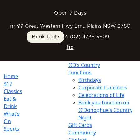
Open 7 Days
m
99 Great Western Hwy Emu Plains NSW 2750
n
Book Table
(02) 4735 5509
f
i
e
OD’s Country
Functions
Home
Birthdays
$17
Corporate Functions
Classics
Celebrations of Life
Eat &
Book you function on
Drink
O’Donoghue’s Country
What’s
Night
On
Gift Cards
Sports
Community