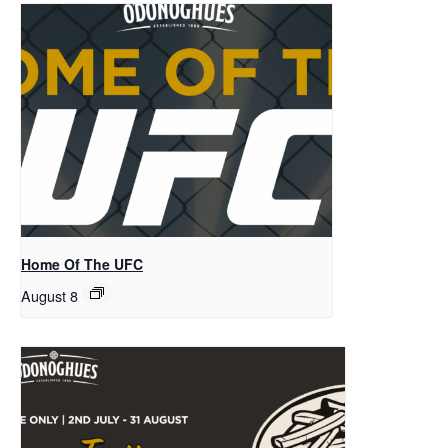
Home Of The UFC
August 8