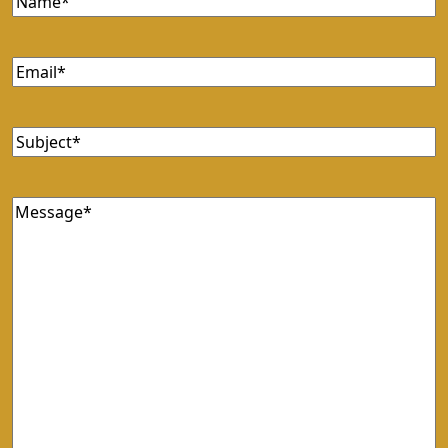
Email
(Required)
Subject
(Required)
Message
(Required)