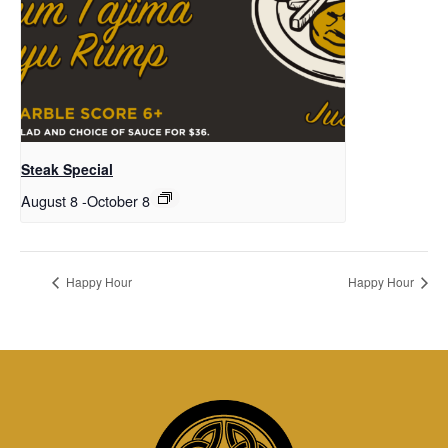
Steak Special
August 8
-
October 8
Happy Hour
Happy Hour