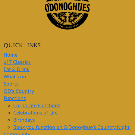
QUICK LINKS
Home
$17 Classics
Eat & Drink
What’s on
Sports
OD’s Country
Functions
Corporate Functions
Celebrations of Life
Birthdays
Book you function on O’Donoghue’s Country Night
Community