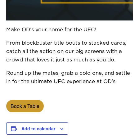
Make OD’s your home for the UFC!
From blockbuster title bouts to stacked cards,
catch all the action on our big screens with a
crowd that loves it just as much as you do.
Round up the mates, grab a cold one, and settle
in for the ultimate UFC experience at OD’s.
Book a Table
Add to calendar