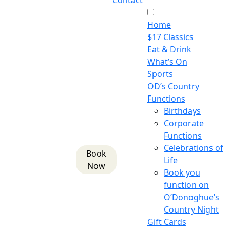
Contact
Home
$17 Classics
Eat & Drink
What’s On
Sports
OD’s Country
Functions
Birthdays
Corporate
Functions
Celebrations of
Book
Life
Now
Book you
function on
O’Donoghue’s
Country Night
Gift Cards