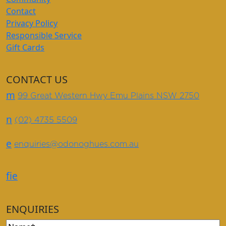
Contact
Privacy Policy
Responsible Service
Gift Cards
CONTACT US
m
99 Great Western Hwy Emu Plains NSW 2750
n
(02) 4735 5509
e
enquiries@odonoghues.com.au
f
i
e
ENQUIRIES
Name
(Required)