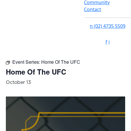
Community
Contact
n
(02) 4735 5509
f
i
Event Series:
Home Of The UFC
Home Of The UFC
October 13