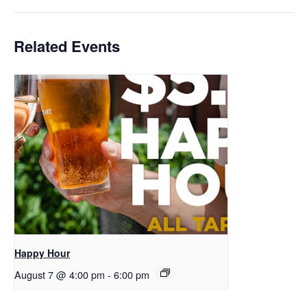
Related Events
Happy Hour
August 7 @ 4:00 pm
-
6:00 pm