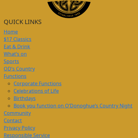
QUICK LINKS
Home
$17 Classics
Eat & Drink
What’s on
Sports
OD’s Country
Functions
Corporate Functions
Celebrations of Life
Birthdays
Book you function on O’Donoghue’s Country Night
Community
Contact
Privacy Policy
Responsible Service