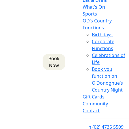
Eat & Drink
What’s On
Sports
OD’s Country
Functions
Birthdays
Corporate
Functions
Celebrations of
Book
Life
Now
Book you
function on
O’Donoghue’s
Country Night
Gift Cards
Community
Contact
n
(02) 4735 5509