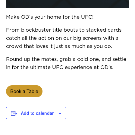
Make OD’s your home for the UFC!
From blockbuster title bouts to stacked cards,
catch all the action on our big screens with a
crowd that loves it just as much as you do.
Round up the mates, grab a cold one, and settle
in for the ultimate UFC experience at OD’s.
Book a Table
Add to calendar