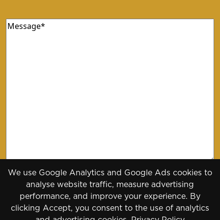
Message
(Required)
We use Google Analytics and Google Ads cookies to
analyse website traffic, measure advertising
performance, and improve your experience. By
clicking Accept, you consent to the use of analytics