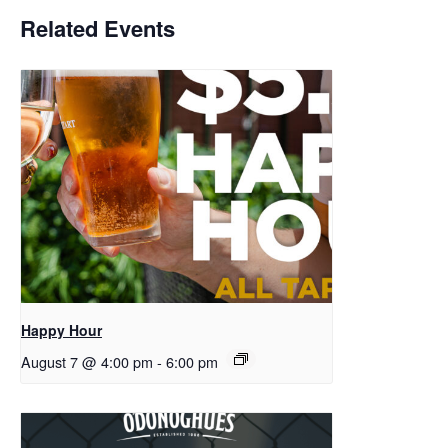
Related Events
Happy Hour
August 7 @ 4:00 pm
-
6:00 pm