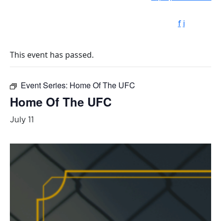
f
i
This event has passed.
Event Series:
Home Of The UFC
Home Of The UFC
July 11