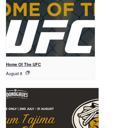
Home Of The UFC
August 8