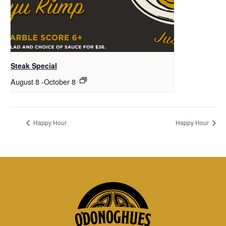
Steak Special
August 8
-
October 8
Happy Hour
Happy Hour