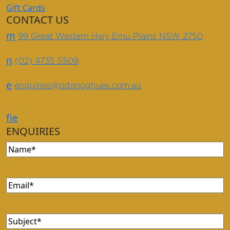
Gift Cards
CONTACT US
m
99 Great Western Hwy Emu Plains NSW 2750
n
(02) 4735 5509
e
enquiries@odonoghues.com.au
f
i
e
ENQUIRIES
Name
(Required)
Email
(Required)
Subject
(Required)