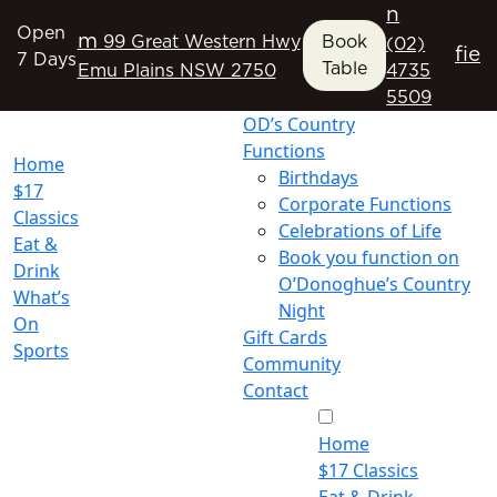
n
Open
m
99 Great Western Hwy
Book
(02)
f
i
e
7 Days
Table
Emu Plains NSW 2750
4735
5509
OD’s Country
Functions
Home
Birthdays
$17
Corporate Functions
Classics
Celebrations of Life
Eat &
Book you function on
Drink
O’Donoghue’s Country
What’s
Night
On
Gift Cards
Sports
Community
Contact
Home
$17 Classics