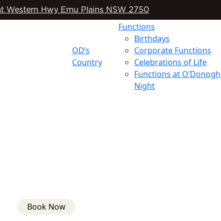
t Western Hwy Emu Plains NSW 2750
Functions
Birthdays
OD’s
Corporate Functions
Country
Celebrations of Life
Functions at O’Donogh
Night
Book Now