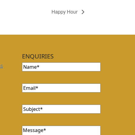
Happy Hour
ENQUIRIES
Name
ns
Email
Subject
Message