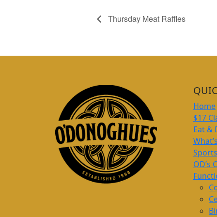
Thursday Meat Raffles
QUIC
Home
$17 Cl
Eat & 
What’
Sport
OD’s 
Funct
Co
Ce
Bi