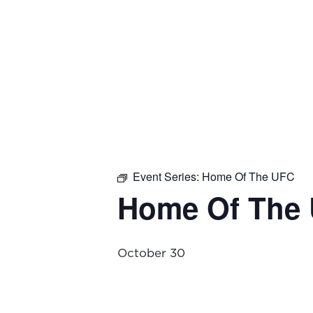
Event Series:
Home Of The UFC
Home Of The
October 30