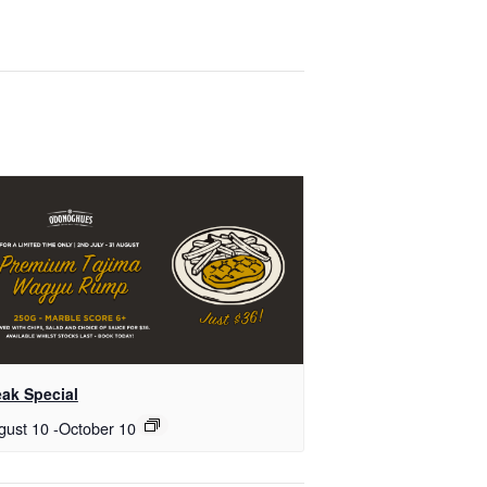
eak Special
gust 10
-
October 10