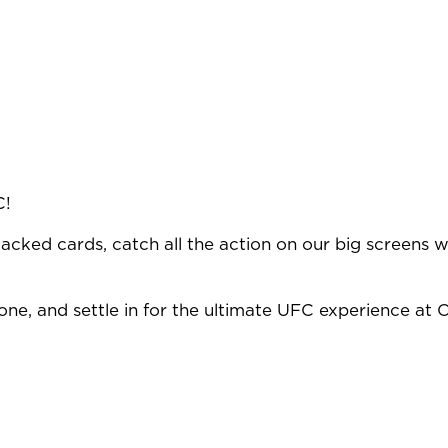
C!
acked cards, catch all the action on our big screens wi
ne, and settle in for the ultimate UFC experience at O