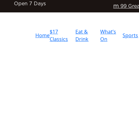
Open 7 Days
m
99 Grea
$17
Eat &
What’s
Home
Sports
Classics
Drink
On