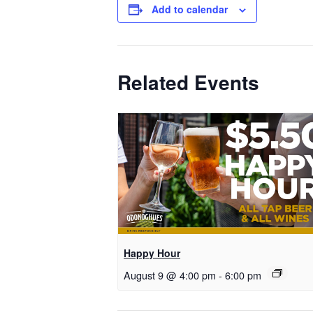
Add to calendar
Related Events
Happy Hour
August 9 @ 4:00 pm
-
6:00 pm