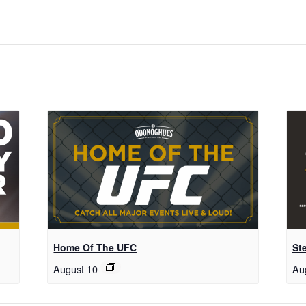
Home Of The UFC
St
August 10
Au