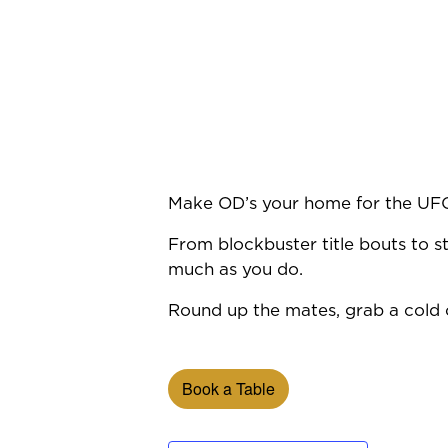
Make OD’s your home for the UF
From blockbuster title bouts to st
much as you do.
Round up the mates, grab a cold o
Book a Table