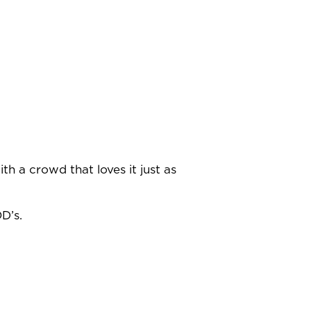
th a crowd that loves it just as
D’s.