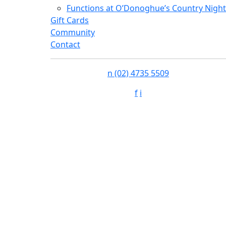
Functions at O’Donoghue’s Country Night
Gift Cards
Community
Contact
n
(02) 4735 5509
f
i