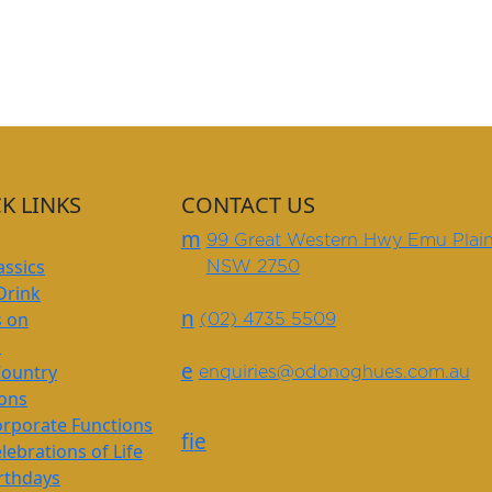
K LINKS
CONTACT US
m
99 Great Western Hwy Emu Plai
assics
NSW 2750
Drink
n
s on
(02) 4735 5509
s
e
Country
enquiries@odonoghues.com.au
ions
rporate Functions
f
i
e
lebrations of Life
rthdays