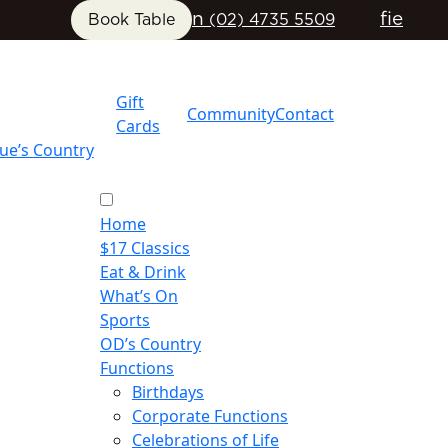
n
f
i
e
Book Table
(02) 4735 5509
Gift
Community
Contact
Cards
ue’s Country
Home
$17 Classics
Eat & Drink
What’s On
Sports
OD’s Country
Functions
Birthdays
Corporate Functions
Celebrations of Life