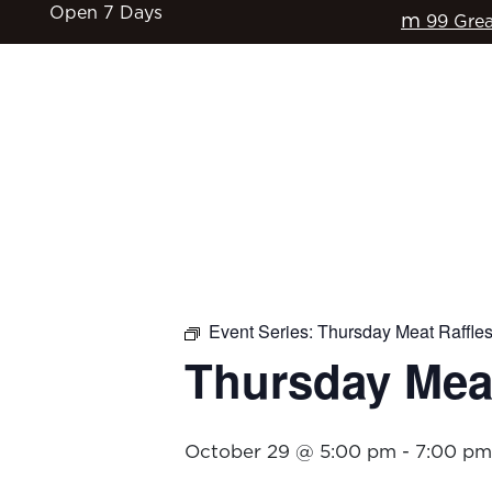
Open 7 Days
m
99 Grea
HOME
$17 CLASSICS
EAT & DRINK
Event Series:
Thursday Meat Raffle
Thursday Meat
October 29 @ 5:00 pm
-
7:00 pm