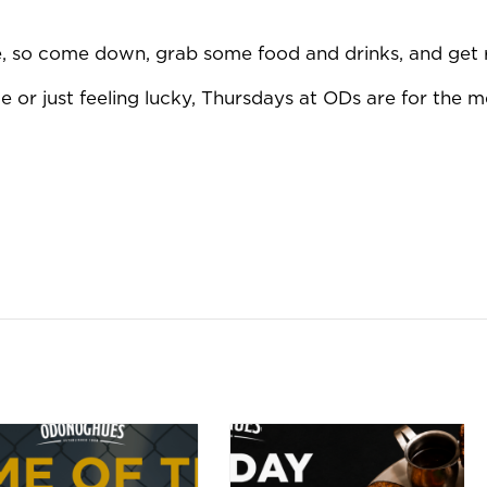
ue, so come down, grab some food and drinks, and get 
 or just feeling lucky, Thursdays at ODs are for the m