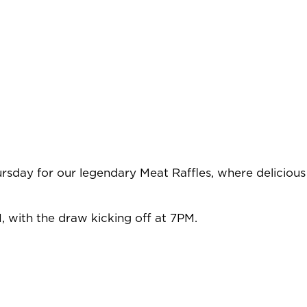
rsday for our legendary Meat Raffles, where delicious
, with the draw kicking off at 7PM.