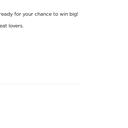
ready for your chance to win big!
eat lovers.