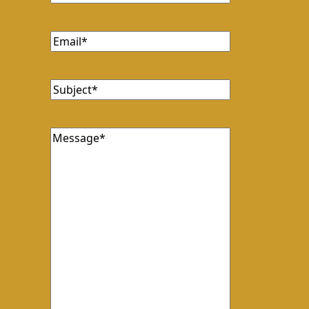
Email
(Required)
Subject
(Required)
Message
(Required)