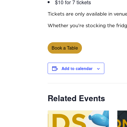
$10 for 7 tickets
Tickets are only available in ven
Whether you’re stocking the fridge
Book a Table
Add to calendar
Related Events