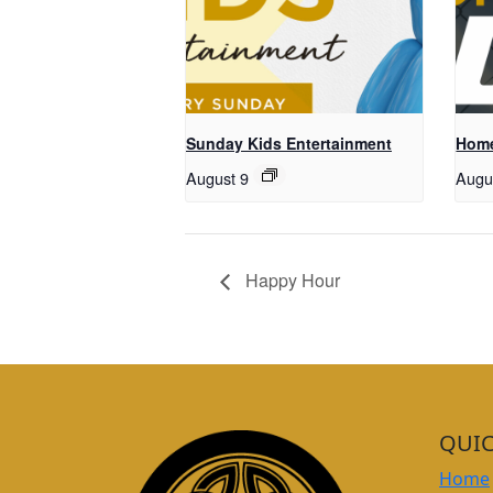
Sunday Kids Entertainment
Home
August 9
Augu
Happy Hour
QUIC
Home