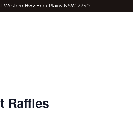
t Western Hwy Emu Plains NSW 2750
WHAT’S ON
OD’S COUNTRY
SPORTS
COMMUNITY
s
 Raffles