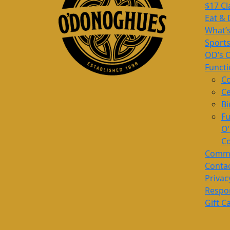
$17 Cl
Eat & 
What’
Sport
OD’s 
Funct
Co
Ce
Bi
Fu
O
Co
Commu
Conta
Privac
Respon
Gift C