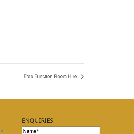
Free Function Room Hire
ENQUIRIES
Name
(Required)
ns