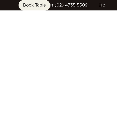
n
f
i
e
Book Table
(02) 4735 5509
FUNCTIONS
GIFT CARDS
CONTACT