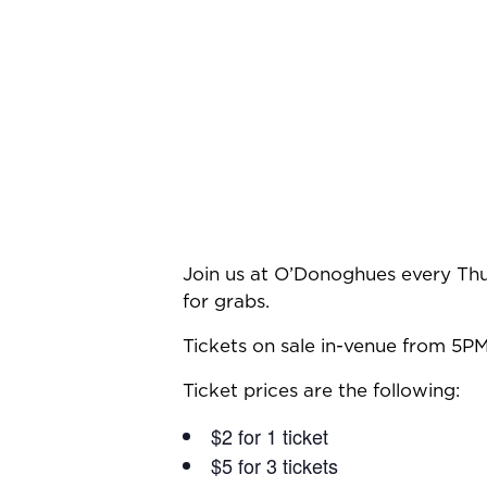
Join us at O’Donoghues every Thu
for grabs.
Tickets on sale in-venue from 5PM
Ticket prices are the following:
$2 for 1 ticket
$5 for 3 tickets