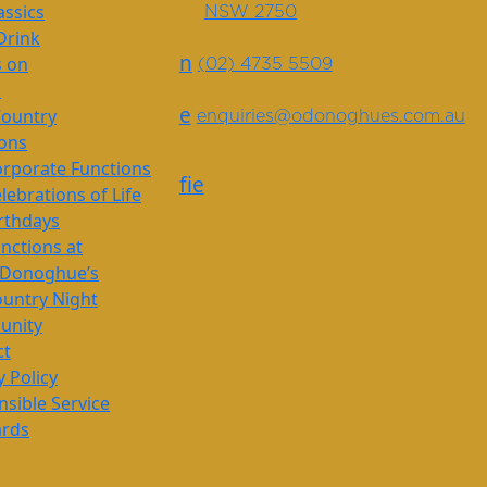
assics
NSW 2750
Drink
n
s on
(02) 4735 5509
s
e
Country
enquiries@odonoghues.com.au
ions
rporate Functions
f
i
e
lebrations of Life
rthdays
nctions at
’Donoghue’s
untry Night
nity
ct
y Policy
sible Service
ards