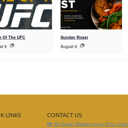
 Of The UFC
Sunday Roast
st 9
August 9
K LINKS
CONTACT US
m
99 Great Western Hwy Emu Plai