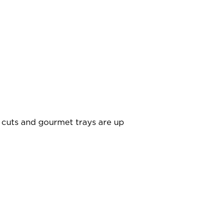
 cuts and gourmet trays are up