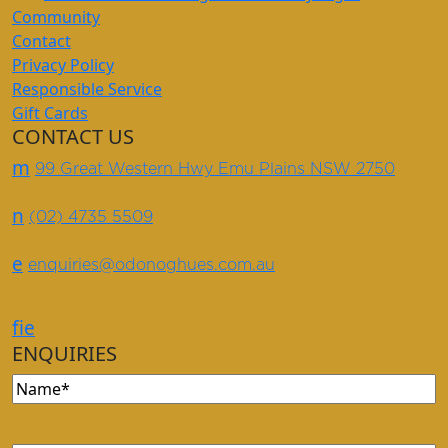
Community
Contact
Privacy Policy
Responsible Service
Gift Cards
CONTACT US
m
99 Great Western Hwy Emu Plains NSW 2750
n
(02) 4735 5509
e
enquiries@odonoghues.com.au
f
i
e
ENQUIRIES
Name
(Required)