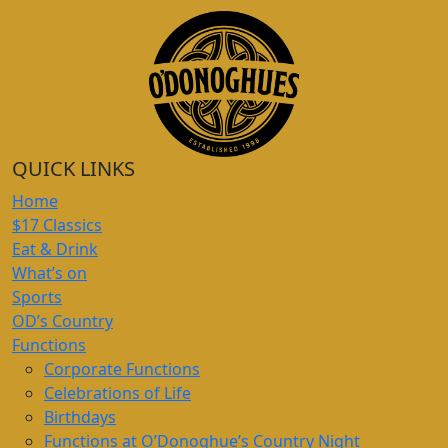
QUICK LINKS
Home
$17 Classics
Eat & Drink
What’s on
Sports
OD’s Country
Functions
Corporate Functions
Celebrations of Life
Birthdays
Functions at O’Donoghue’s Country Night