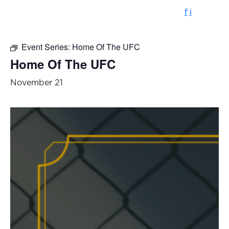
f
i
Event Series:
Home Of The UFC
Home Of The UFC
November 21