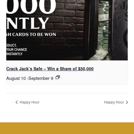
Crack Jack’s Safe – Win a Share of $50,000
August 10
-
September 9
Happy Hour
Happy Hour