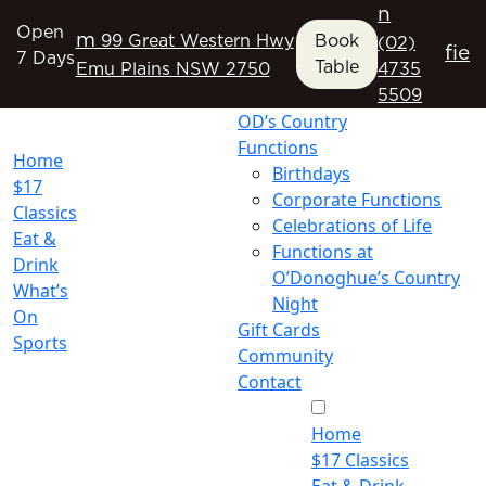
n
Open
m
99 Great Western Hwy
Book
(02)
f
i
e
7 Days
Table
Emu Plains NSW 2750
4735
5509
OD’s Country
Functions
Home
Birthdays
$17
Corporate Functions
Classics
Celebrations of Life
Eat &
Functions at
Drink
O’Donoghue’s Country
What’s
Night
On
Gift Cards
Sports
Community
Contact
Home
$17 Classics