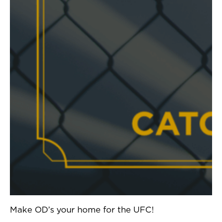
Make OD’s your home for the UFC!