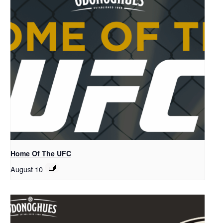
Home Of The UFC
August 10