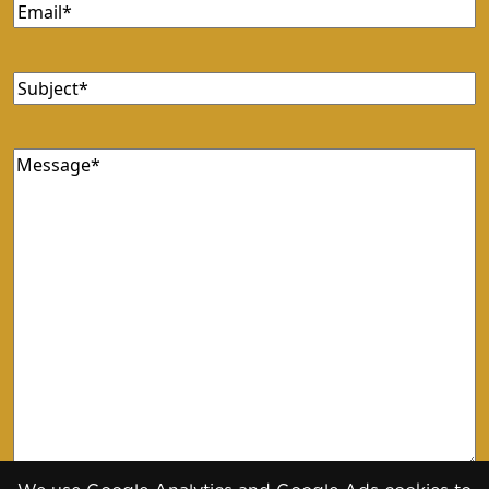
Email
(Required)
Subject
(Required)
Message
(Required)