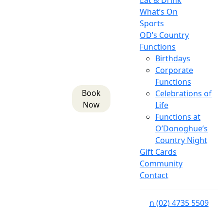
Eat & Drink
What’s On
Sports
OD’s Country
Functions
Birthdays
Corporate
Functions
Book
Celebrations of
Now
Life
Functions at
O’Donoghue’s
Country Night
Gift Cards
Community
Contact
n
(02) 4735 5509