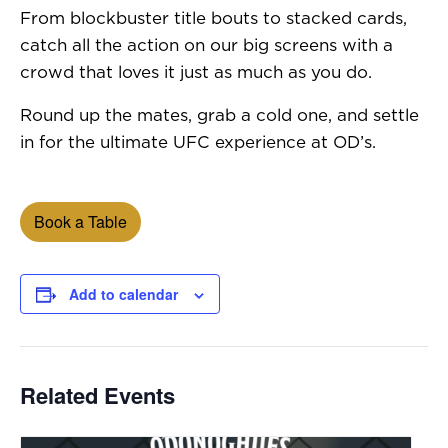
From blockbuster title bouts to stacked cards,
catch all the action on our big screens with a
crowd that loves it just as much as you do.
Round up the mates, grab a cold one, and settle
in for the ultimate UFC experience at OD’s.
Book a Table
Add to calendar
Related Events