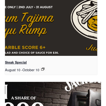
Steak Special
August 10
-
October 10