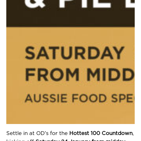
Settle in at OD’s for the
Hottest 100 Countdown
,