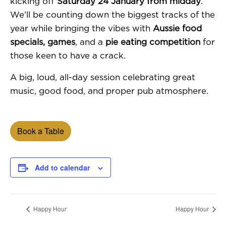
kicking off
Saturday 24 January from midday
.
We’ll be counting down the biggest tracks of the
year while bringing the vibes with
Aussie food
specials, games
, and a
pie eating competition
for
those keen to have a crack.
A big, loud, all-day session celebrating great
music, good food, and proper pub atmosphere.
Book a Table
Add to calendar
Happy Hour
Happy Hour