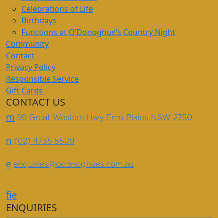
Celebrations of Life
Birthdays
Functions at O’Donoghue’s Country Night
Community
Contact
Privacy Policy
Responsible Service
Gift Cards
CONTACT US
m
99 Great Western Hwy Emu Plains NSW 2750
n
(02) 4735 5509
e
enquiries@odonoghues.com.au
f
i
e
ENQUIRIES