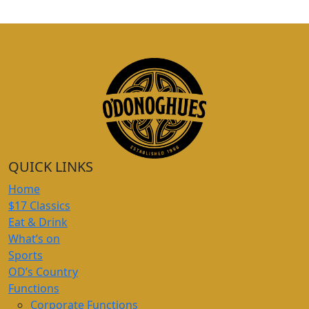
QUICK LINKS
Home
$17 Classics
Eat & Drink
What’s on
Sports
OD’s Country
Functions
Corporate Functions