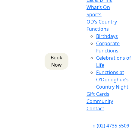
Eat & Drink
What’s On
Sports
OD’s Country
Functions
Birthdays
Corporate
Functions
Book
Celebrations of
Now
Life
Functions at
O’Donoghue’s
Country Night
Gift Cards
Community
Contact
n
(02) 4735 5509