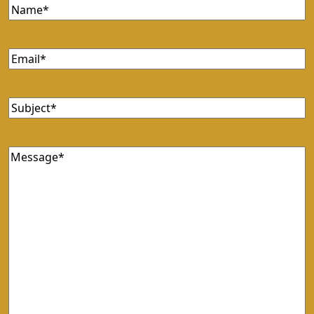
Name
(Required)
Email
(Required)
Subject
(Required)
Message
(Required)