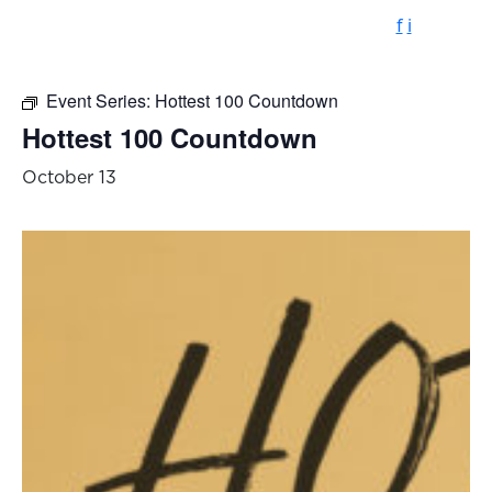
f
i
Event Series:
Hottest 100 Countdown
Hottest 100 Countdown
October 13