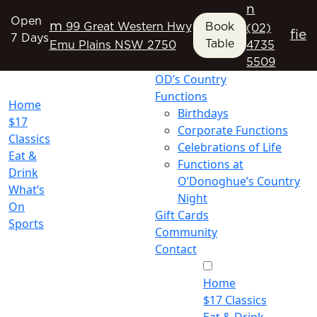
n
Open
m
99 Great Western Hwy
Book
(02)
f
i
e
7 Days
Table
Emu Plains NSW 2750
4735
5509
OD’s Country
Functions
Home
Birthdays
$17
Corporate Functions
Classics
Celebrations of Life
Eat &
Functions at
Drink
O’Donoghue’s Country
What’s
Night
On
Gift Cards
Sports
Community
Contact
Home
$17 Classics