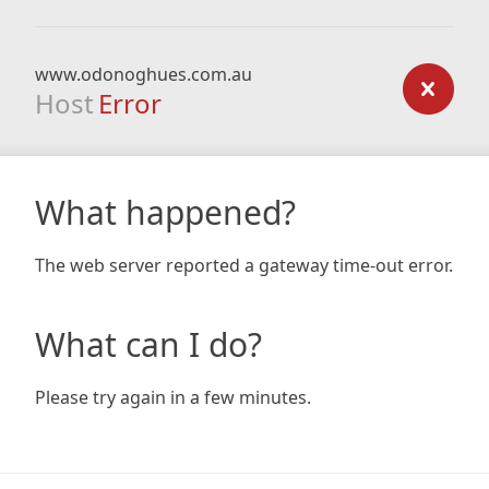
www.odonoghues.com.au
Host
Error
What happened?
The web server reported a gateway time-out error.
What can I do?
Please try again in a few minutes.