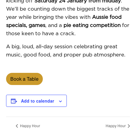
kicking off
Saturday 24 January from midday
.
We’ll be counting down the biggest tracks of the
year while bringing the vibes with
Aussie food
specials, games
, and a
pie eating competition
for
those keen to have a crack.
A big, loud, all-day session celebrating great
music, good food, and proper pub atmosphere.
Book a Table
Add to calendar
Happy Hour
Happy Hour