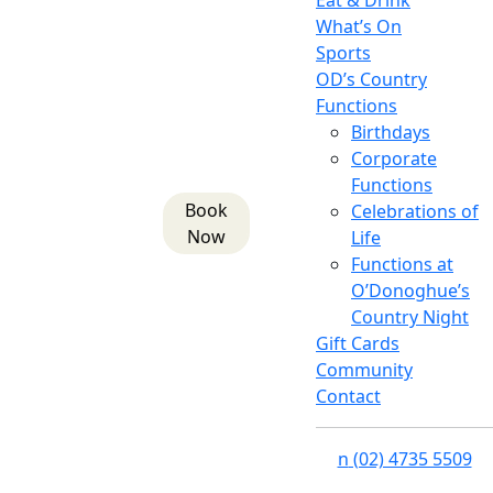
Eat & Drink
What’s On
Sports
OD’s Country
Functions
Birthdays
Corporate
Functions
Book
Celebrations of
Now
Life
Functions at
O’Donoghue’s
Country Night
Gift Cards
Community
Contact
n
(02) 4735 5509