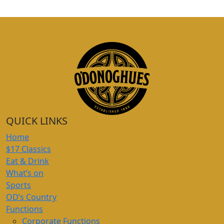
QUICK LINKS
Home
$17 Classics
Eat & Drink
What’s on
Sports
OD’s Country
Functions
Corporate Functions