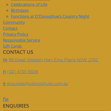
Celebrations of Life
Birthdays
Functions at O’Donoghue’s Country Night
Community
Contact
Privacy Policy
Responsible Service
Gift Cards
CONTACT US
m
99 Great Western Hwy Emu Plains NSW 2750
n
(02) 4735 5509
e
enquiries@odonoghues.com.au
f
i
e
ENQUIRIES