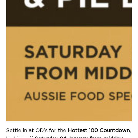
Settle in at OD’s for the
Hottest 100 Countdown
,