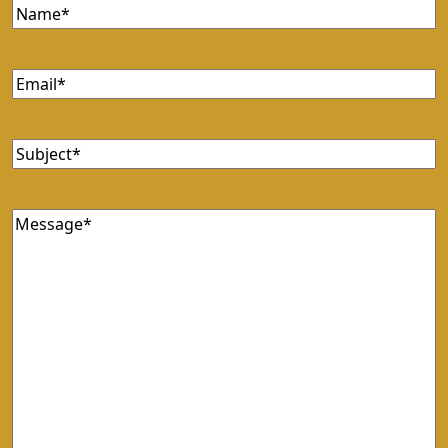
Name
Email
Subject
Message