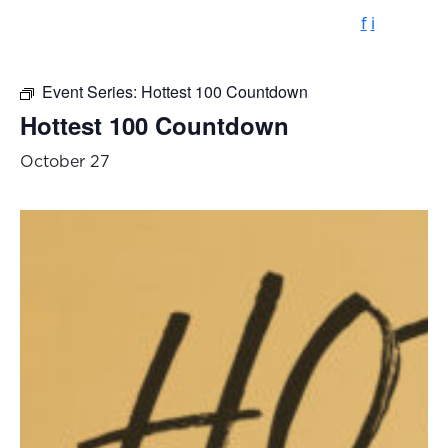
f
i
Event Series:
Hottest 100 Countdown
Hottest 100 Countdown
October 27