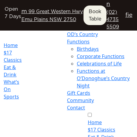
n
Open
m
99 Great Western Hwy
Book
(02)
f
i
e
7 Days
Table
Emu Plains NSW 2750
4735
5509
OD’s Country
Functions
Home
Birthdays
$17
Corporate Functions
Classics
Celebrations of Life
Eat &
Functions at
Drink
O’Donoghue’s Country
What’s
Night
On
Gift Cards
Sports
Community
Contact
Home
$17 Classics