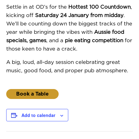
Settle in at OD’s for the
Hottest 100 Countdown
,
kicking off
Saturday 24 January from midday
.
We’ll be counting down the biggest tracks of the
year while bringing the vibes with
Aussie food
specials, games
, and a
pie eating competition
for
those keen to have a crack.
A big, loud, all-day session celebrating great
music, good food, and proper pub atmosphere.
Book a Table
Add to calendar