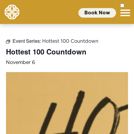
Book Now
Event Series:
Hottest 100 Countdown
Hottest 100 Countdown
November 6