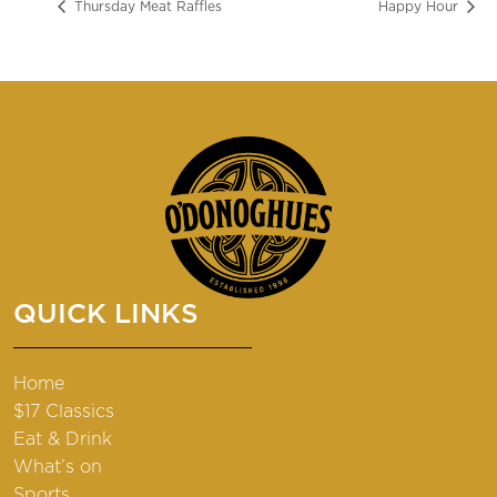
Thursday Meat Raffles
Happy Hour
QUICK LINKS
Home
$17 Classics
Eat & Drink
What’s on
Sports