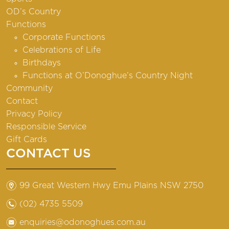
OD’s Country
Functions
Corporate Functions
Celebrations of Life
Birthdays
Functions at O’Donoghue’s Country Night
Community
Contact
Privacy Policy
Responsible Service
Gift Cards
CONTACT US
m
99 Great Western Hwy Emu Plains NSW 2750
n
(02) 4735 5509
e
enquiries@odonoghues.com.au