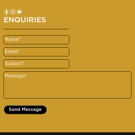
f
i
e
ENQUIRIES
Name
(Required)
Email
(Required)
Subject
(Required)
Message
(Required)