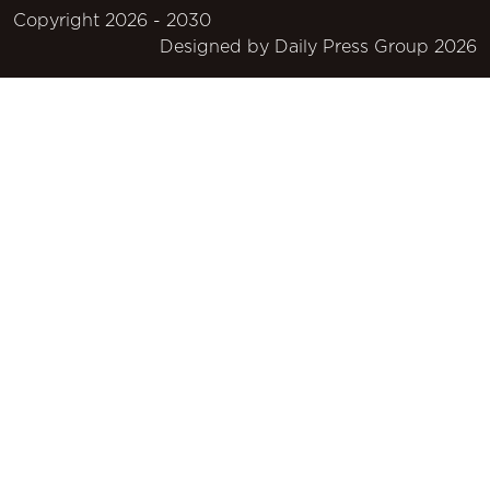
Copyright 2026 - 2030
Designed by
Daily Press Group
2026