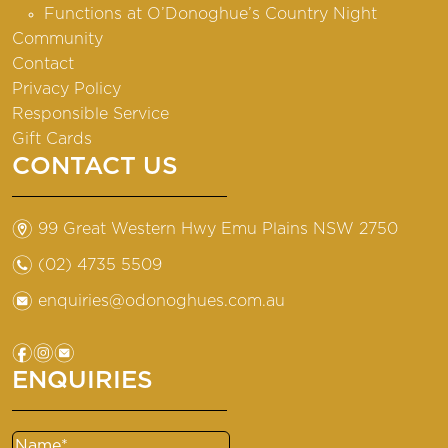
Functions at O’Donoghue’s Country Night
Community
Contact
Privacy Policy
Responsible Service
Gift Cards
CONTACT US
m
99 Great Western Hwy Emu Plains NSW 2750
n
(02) 4735 5509
e
enquiries@odonoghues.com.au
f
i
e
ENQUIRIES