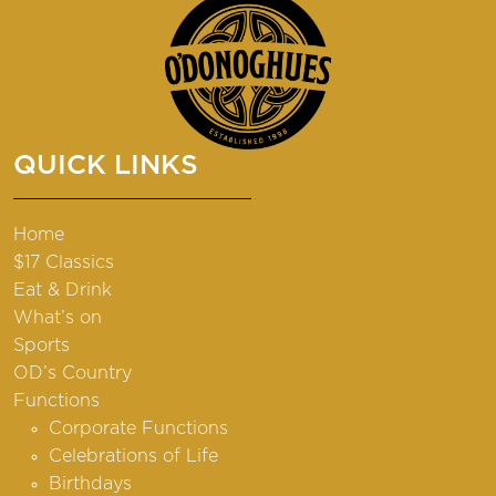
QUICK LINKS
Home
$17 Classics
Eat & Drink
What’s on
Sports
OD’s Country
Functions
Corporate Functions
Celebrations of Life
Birthdays