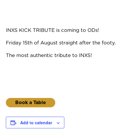
INXS KICK TRIBUTE is coming to ODs!
Friday 15th of August straight after the footy.
The most authentic tribute to INXS!
Book a Table
Add to calendar