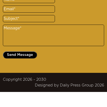
Name
(Required)
Email
(Required)
Subject
(Required)
Message
(Required)
Copyright 2026 - 2030
Designed by
Daily Press Group
2026