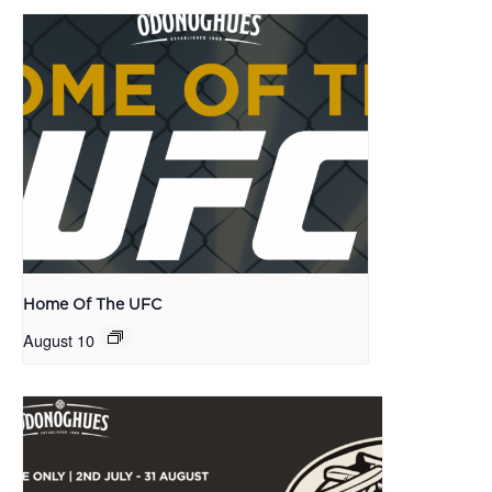
Home Of The UFC
August 10