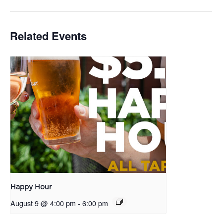
Related Events
Happy Hour
August 9 @ 4:00 pm
-
6:00 pm