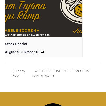
Steak Special
August 10
-
October 10
WIN THE ULTIMATE NRL GRAND FINAL
Happy
Hour
EXPERIENCE