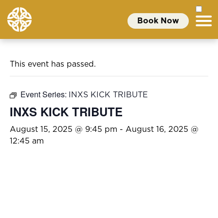
Book Now
This event has passed.
Event Series:
INXS KICK TRIBUTE
INXS KICK TRIBUTE
August 15, 2025 @ 9:45 pm
-
August 16, 2025 @
12:45 am