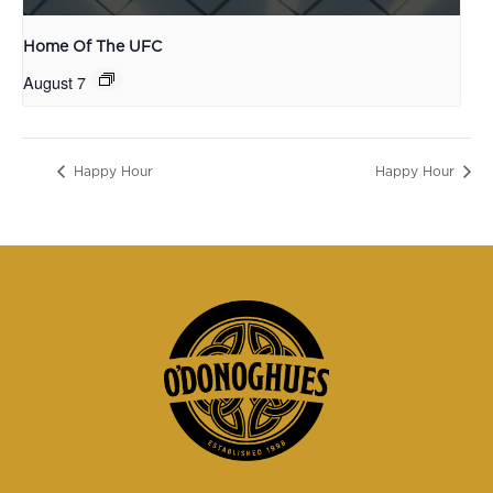
Home Of The UFC
August 7
Happy Hour
Happy Hour