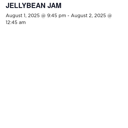
JELLYBEAN JAM
August 1, 2025 @ 9:45 pm
-
August 2, 2025 @
12:45 am