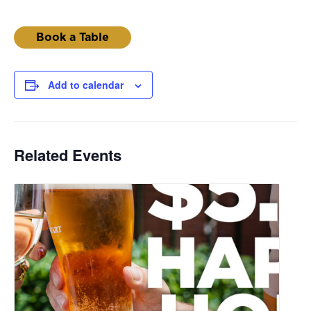
Book a Table
Add to calendar
Related Events