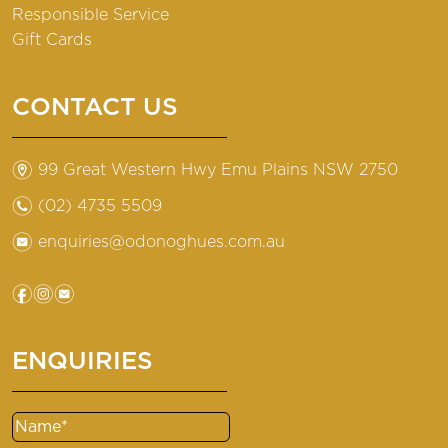
Responsible Service
Gift Cards
CONTACT US
m
99 Great Western Hwy Emu Plains NSW 2750
n
(02) 4735 5509
e
enquiries@odonoghues.com.au
f
i
e
ENQUIRIES
Name
(Required)