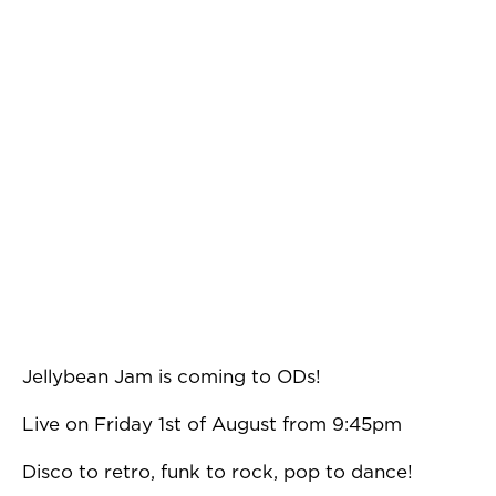
Jellybean Jam is coming to ODs!
Live on Friday 1st of August from 9:45pm
Disco to retro, funk to rock, pop to dance!