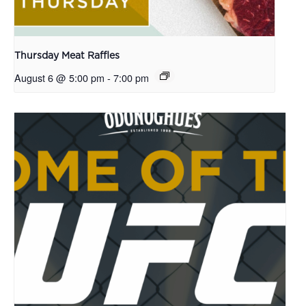
Thursday Meat Raffles
August 6 @ 5:00 pm
-
7:00 pm