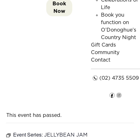
Celebrations of
Book
Life
Now
Book you
function on
O’Donoghue’s
Country Night
Gift Cards
Community
Contact
n
(02) 4735 5509
f
i
This event has passed.
Event Series:
JELLYBEAN JAM