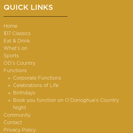
QUICK LINKS
Home
$17 Classics
Eat & Drink
What’s on
Sports
OD’s Country
Functions
Corporate Functions
Celebrations of Life
Birthdays
Book you function on O’Donoghue’s Country
Night
Community
Contact
Privacy Policy