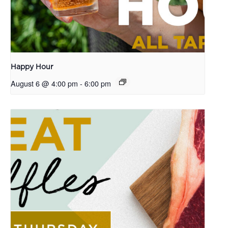
Happy Hour
August 6 @ 4:00 pm
-
6:00 pm