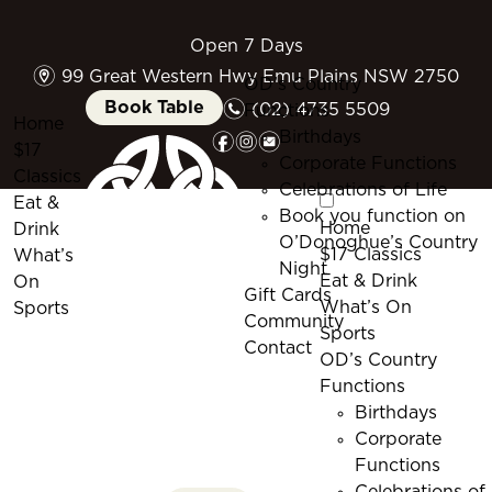
Open 7 Days
m
99 Great Western Hwy Emu Plains NSW 2750
OD’s Country
n
Book Table
(02) 4735 5509
Functions
Home
f
i
e
Birthdays
$17
Corporate Functions
Classics
Celebrations of Life
Eat &
Book you function on
Home
Drink
O’Donoghue’s Country
$17 Classics
What’s
Night
Eat & Drink
On
Gift Cards
What’s On
Sports
Community
Sports
Contact
OD’s Country
Functions
Birthdays
Corporate
Functions