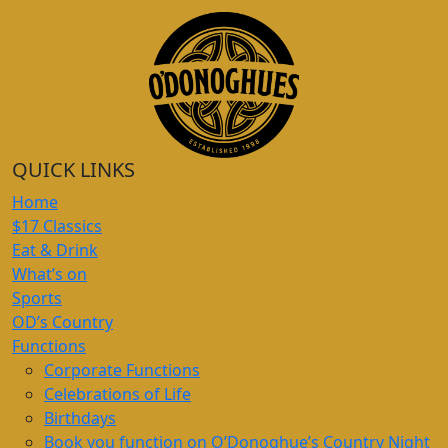
QUICK LINKS
Home
$17 Classics
Eat & Drink
What’s on
Sports
OD’s Country
Functions
Corporate Functions
Celebrations of Life
Birthdays
Book you function on O’Donoghue’s Country Night