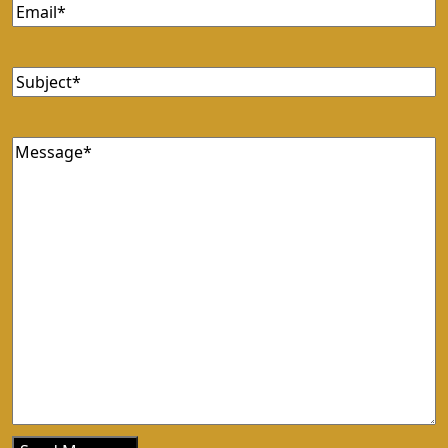
Email
(Required)
Subject
(Required)
Message
(Required)