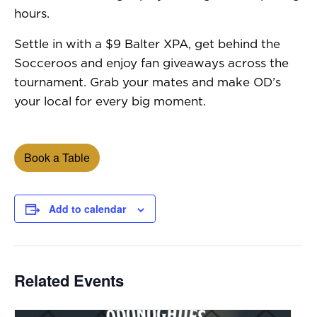
hours.
Settle in with a $9 Balter XPA, get behind the
Socceroos and enjoy fan giveaways across the
tournament. Grab your mates and make OD’s
your local for every big moment.
Book a Table
Add to calendar
Related Events