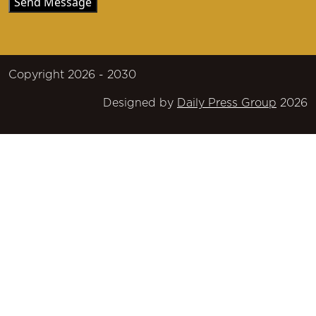
Copyright 2026 - 2030
Designed by
Daily Press Group
2026