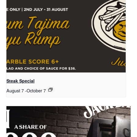
Steak Special
August 7
-
October 7