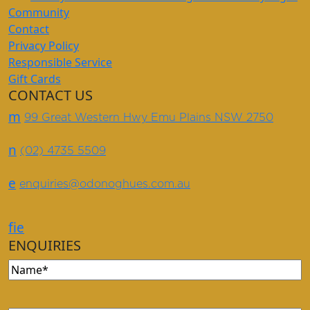
Community
Contact
Privacy Policy
Responsible Service
Gift Cards
CONTACT US
m
99 Great Western Hwy Emu Plains NSW 2750
n
(02) 4735 5509
e
enquiries@odonoghues.com.au
f
i
e
ENQUIRIES
Name
(Required)