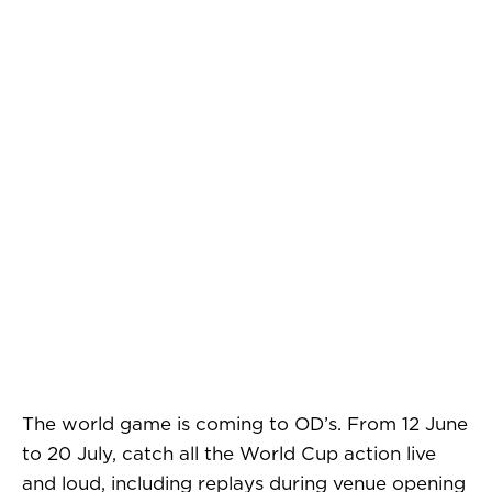
The world game is coming to OD’s. From 12 June
to 20 July, catch all the World Cup action live
and loud, including replays during venue opening