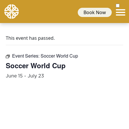
Book Now
This event has passed.
Event Series:
Soccer World Cup
Soccer World Cup
June 15
-
July 23