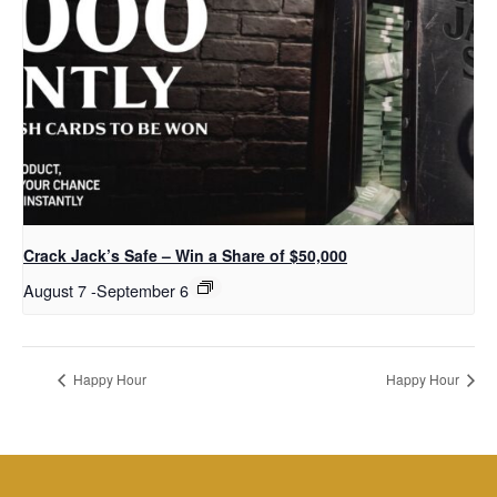
Crack Jack’s Safe – Win a Share of $50,000
August 7
-
September 6
Happy Hour
Happy Hour