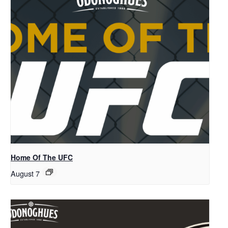
Home Of The UFC
August 7