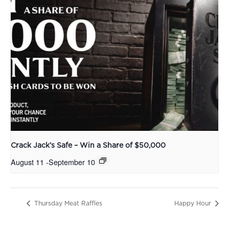
Crack Jack’s Safe – Win a Share of $50,000
August 11
-
September 10
Thursday Meat Raffles
Happy Hour