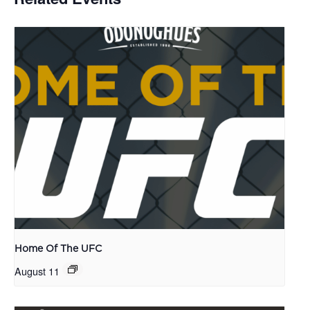
Home Of The UFC
August 11