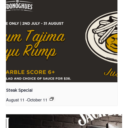
Steak Special
August 11
-
October 11