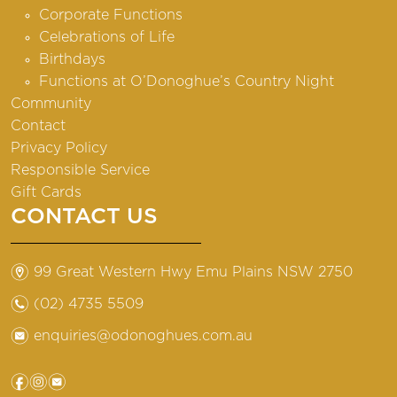
Corporate Functions
Celebrations of Life
Birthdays
Functions at O’Donoghue’s Country Night
Community
Contact
Privacy Policy
Responsible Service
Gift Cards
CONTACT US
m
99 Great Western Hwy Emu Plains NSW 2750
n
(02) 4735 5509
e
enquiries@odonoghues.com.au
f
i
e