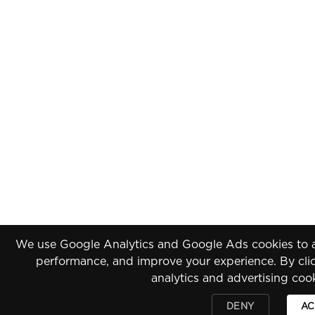
We use Google Analytics and Google Ads cookies to an
performance, and improve your experience. By clic
analytics and advertising coo
DENY
AC