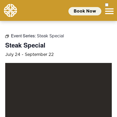
Book Now
Event Series:
Steak Special
Steak Special
July 24
-
September 22