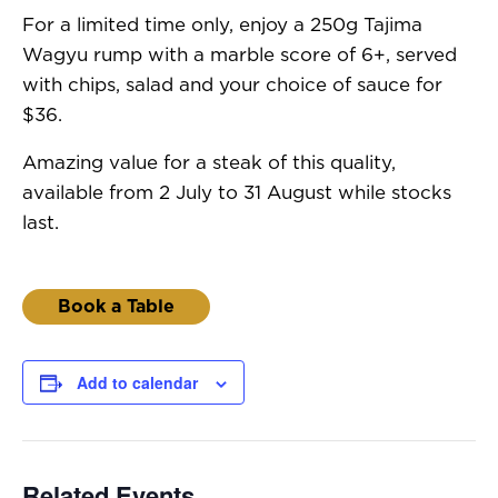
For a limited time only, enjoy a 250g Tajima
Wagyu rump with a marble score of 6+, served
with chips, salad and your choice of sauce for
$36.
Amazing value for a steak of this quality,
available from 2 July to 31 August while stocks
last.
Book a Table
Add to calendar
Related Events