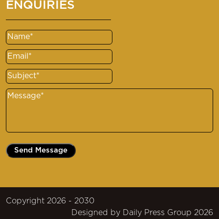
ENQUIRIES
Name
(Required)
Email
(Required)
Subject
(Required)
Message
(Required)
Copyright 2026 - 2030
Designed by
Daily Press Group
2026