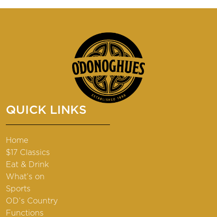
QUICK LINKS
Home
$17 Classics
Eat & Drink
What’s on
Sports
OD’s Country
Functions