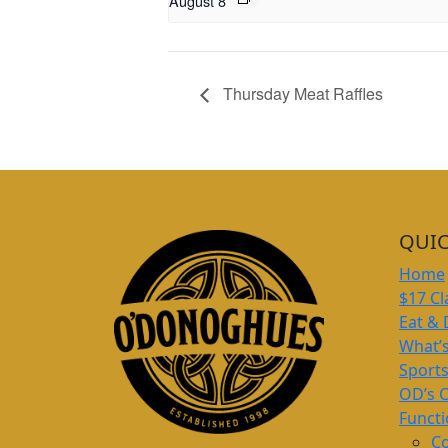
August 8
Thursday Meat Raffles
QUIC
Home
$17 Cl
Eat & 
What’
Sport
OD’s 
Funct
Co