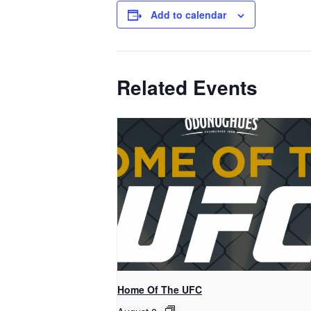
Add to calendar
Related Events
Home Of The UFC