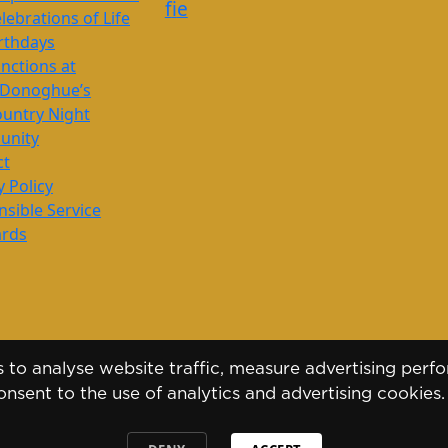
f
i
e
lebrations of Life
rthdays
nctions at
’Donoghue’s
untry Night
nity
ct
y Policy
sible Service
ards
to analyse website traffic, measure advertising perfo
nsent to the use of analytics and advertising cookies