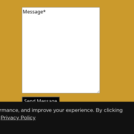
Message
(Required)
rmance, and improve your experience. By clicking
.
Privacy Policy
Designed by
Daily Press Group
2026