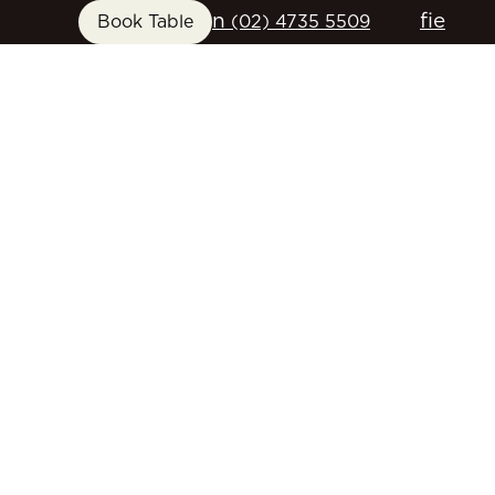
n
f
i
e
Book Table
(02) 4735 5509
FUNCTIONS
GIFT CARDS
CONTACT