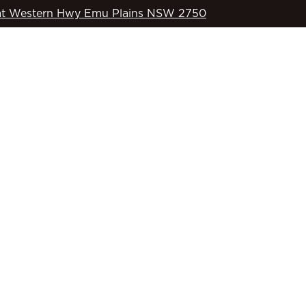
t Western Hwy Emu Plains NSW 2750
WHAT’S ON
OD’S COUNTRY
SPORTS
COMMUNITY