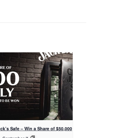
ck’s Safe – Win a Share of $50,000