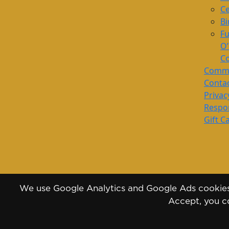
Ce
Bi
Fu
O
Co
Commu
Conta
Privac
Respon
Gift C
We use Google Analytics and Google Ads cookies 
Accept, you co
Copyright 2026 - 2030