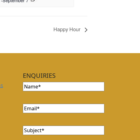
-
September 7
Happy Hour
ENQUIRIES
Name
(Required)
ns
Email
(Required)
Subject
(Required)