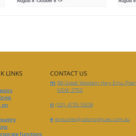
August 8
-
October 8
August 8
K LINKS
CONTACT US
m
99 Great Western Hwy Emu Plai
assics
NSW 2750
Drink
n
s on
(02) 4735 5509
s
e
Country
enquiries@odonoghues.com.au
ions
rporate Functions