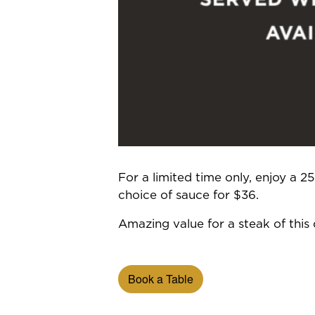
For a limited time only, enjoy a 
choice of sauce for $36.
Amazing value for a steak of this q
Book a Table