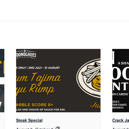
Steak Special
Crack Ja