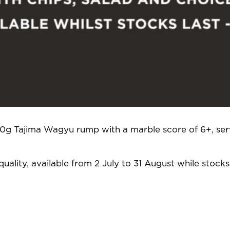
250g Tajima Wagyu rump with a marble score of 6+, ser
uality, available from 2 July to 31 August while stocks 