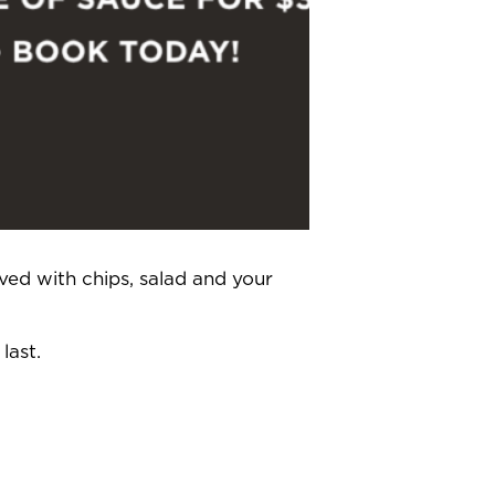
ved with chips, salad and your
last.