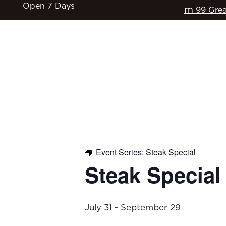
Open 7 Days
m
99 Grea
HOME
$17 CLASSICS
EAT & DRINK
Event Series:
Steak Special
Steak Special
July 31
-
September 29