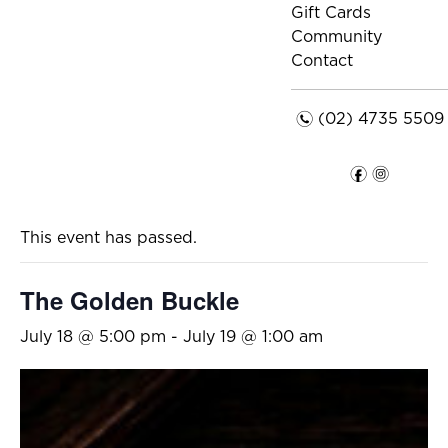
Gift Cards
Community
Contact
n
(02) 4735 5509
f
i
This event has passed.
The Golden Buckle
July 18 @ 5:00 pm
-
July 19 @ 1:00 am