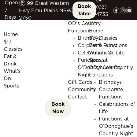
m
Open
99 Great Western
Book
(02)
f
i
e
7
Hwy Emu Plains NSW
Table
4735
Days
2750
5509
OD’s Country
Functions
Home
Home
Birthdays
$17 Classics
$17
Corporate Functions
Eat & Drink
Classics
Celebrations of Life
What’s On
Eat &
Functions at
Sports
Drink
O’Donoghue’s Country
OD’s Country
What’s
Night
Functions
On
Gift Cards
Birthdays
Sports
Community
Corporate
Contact
Functions
Book
Celebrations of
Now
Life
Functions at
O’Donoghue’s
Country Night