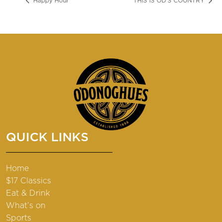
Happy Hour
THIS IS OD’S COUNTRY
QUICK LINKS
Home
$17 Classics
Eat & Drink
What’s on
Sports