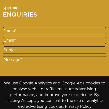
f
i
e
ENQUIRIES
Name
Email
Subject
Message
We use Google Analytics and Google Ads cookies to
analyse website traffic, measure advertising
performance, and improve your experience. By
clicking Accept, you consent to the use of analytics
and advertising cookies.
Privacy Policy