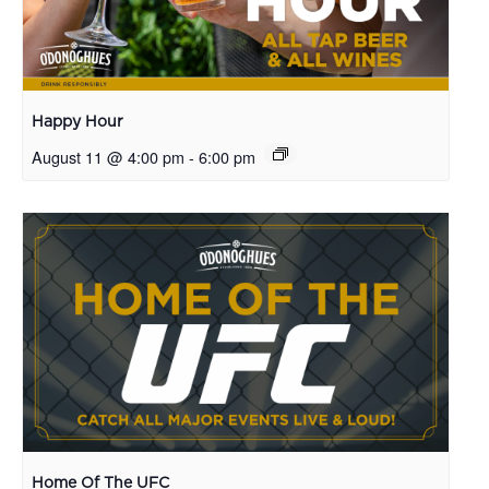
Happy Hour
August 11 @ 4:00 pm
-
6:00 pm
Home Of The UFC