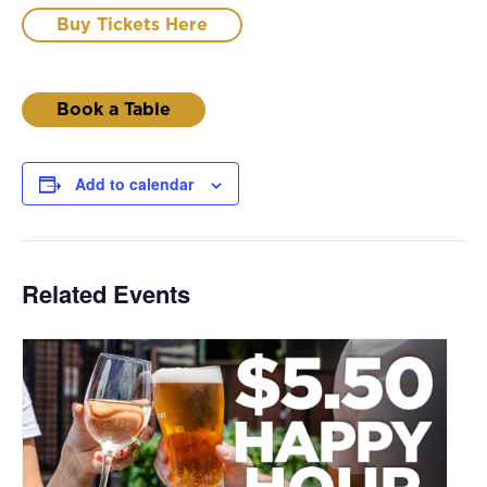
Buy Tickets Here
Book a Table
Add to calendar
Related Events