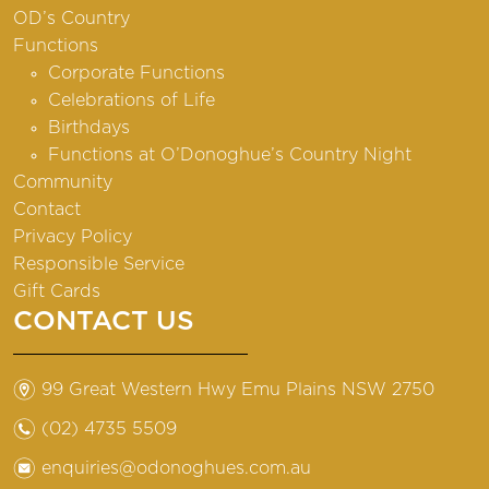
OD’s Country
Functions
Corporate Functions
Celebrations of Life
Birthdays
Functions at O’Donoghue’s Country Night
Community
Contact
Privacy Policy
Responsible Service
Gift Cards
CONTACT US
m
99 Great Western Hwy Emu Plains NSW 2750
n
(02) 4735 5509
e
enquiries@odonoghues.com.au