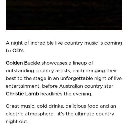
A night of incredible live country music is coming
to
OD’s
.
Golden Buckle
showcases a lineup of
outstanding country artists, each bringing their
best to the stage in an unforgettable night of live
entertainment, before Australian country star
Christie Lamb
headlines the evening.
Great music, cold drinks, delicious food and an
electric atmosphere—it’s the ultimate country
night out.