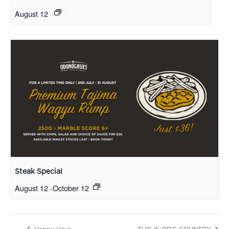
August 12
Steak Special
August 12
-
October 12