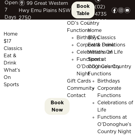
m
Open
99 Great Western
Book
(02)
f
i
e
7
Hwy Emu Plains NSW
Table
4735
Days
2750
5509
OD’s Country
Functions
Home
Home
Birthdays
$17 Classics
$17
Corporate Functions
Eat & Drink
Classics
Celebrations of Life
What’s On
Eat &
Functions at
Sports
Drink
O’Donoghue’s Country
OD’s Country
What’s
Night
Functions
On
Gift Cards
Birthdays
Sports
Community
Corporate
Contact
Functions
Book
Celebrations of
Now
Life
Functions at
O’Donoghue’s
Country Night