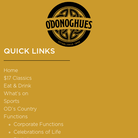
QUICK LINKS
Home
$17 Classics
Eat & Drink
What’s on
Sports
OD’s Country
Functions
Corporate Functions
Celebrations of Life