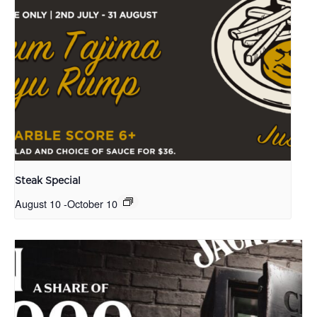
Steak Special
August 10
-
October 10