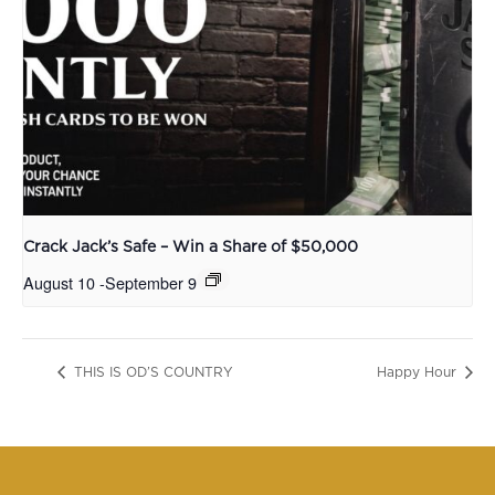
Crack Jack’s Safe – Win a Share of $50,000
August 10
-
September 9
THIS IS OD’S COUNTRY
Happy Hour