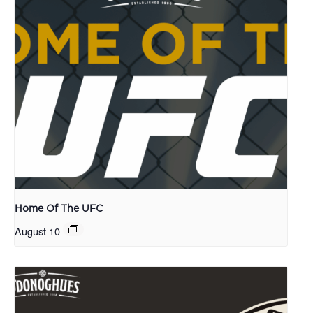
Home Of The UFC
August 10