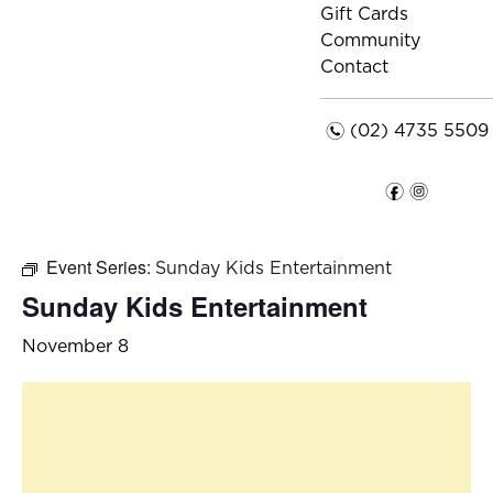
Gift Cards
Community
Contact
n
(02) 4735 5509
f
i
Event Series:
Sunday Kids Entertainment
Sunday Kids Entertainment
November 8