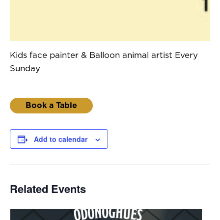
Kids face painter & Balloon animal artist Every
Sunday
Book a Table
Add to calendar
Related Events