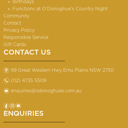
Birthdays
Functions at O’Donoghue’s Country Night
Community
Contact
Privacy Policy
Responsible Service
Gift Cards
CONTACT US
m
99 Great Western Hwy Emu Plains NSW 2750
n
(02) 4735 5509
e
enquiries@odonoghues.com.au
f
i
e
ENQUIRIES