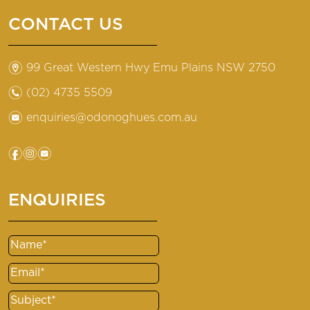
CONTACT US
m
99 Great Western Hwy Emu Plains NSW 2750
n
(02) 4735 5509
e
enquiries@odonoghues.com.au
f
i
e
ENQUIRIES
Name
(Required)
Email
(Required)
Subject
(Required)