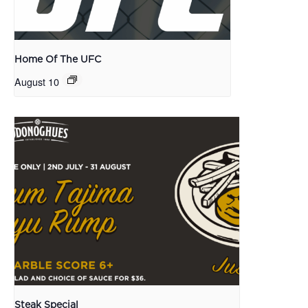
Home Of The UFC
August 10
Steak Special