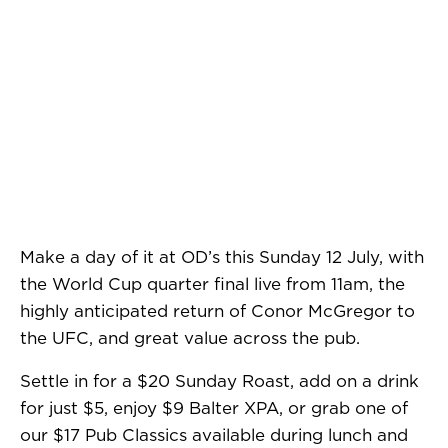
Make a day of it at OD’s this Sunday 12 July, with
the World Cup quarter final live from 11am, the
highly anticipated return of Conor McGregor to
the UFC, and great value across the pub.
Settle in for a $20 Sunday Roast, add on a drink
for just $5, enjoy $9 Balter XPA, or grab one of
our $17 Pub Classics available during lunch and