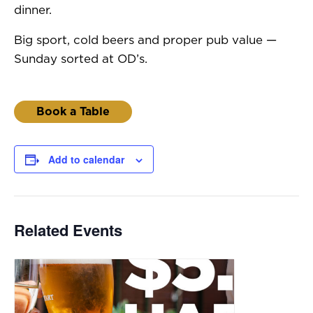
dinner.
Big sport, cold beers and proper pub value —
Sunday sorted at OD’s.
Book a Table
Add to calendar
Related Events