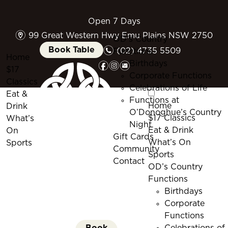
Open 7 Days
m
99 Great Western Hwy Emu Plains NSW 2750
OD’s Country
n
Book Table
(02) 4735 5509
Functions
Home
f
i
e
Birthdays
$17
Corporate Functions
Classics
Celebrations of Life
Eat &
Functions at
Home
Drink
O’Donoghue’s Country
$17 Classics
What’s
Night
Eat & Drink
On
Gift Cards
What’s On
Sports
Community
Sports
Contact
OD’s Country
Functions
Birthdays
Corporate
Functions
Book