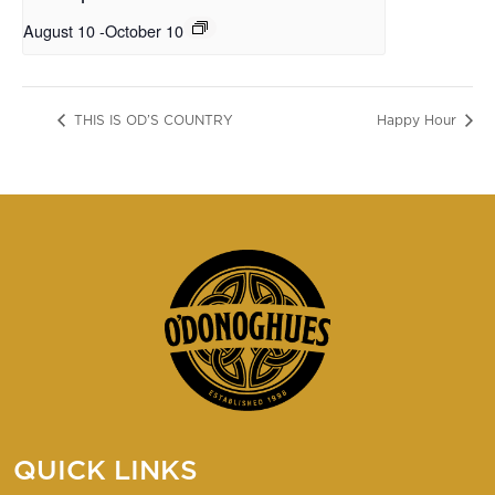
August 10
-
October 10
THIS IS OD’S COUNTRY
Happy Hour
QUICK LINKS