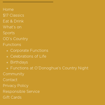
Home
$17 Classics
Eat & Drink
What’s on
Sports
OD’s Country
Functions
Corporate Functions
Celebrations of Life
Birthdays
Functions at O’Donoghue’s Country Night
Community
Contact
Privacy Policy
Responsible Service
Gift Cards