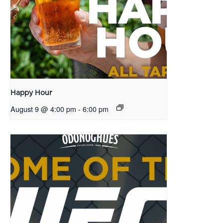
Happy Hour
August 9 @ 4:00 pm
-
6:00 pm