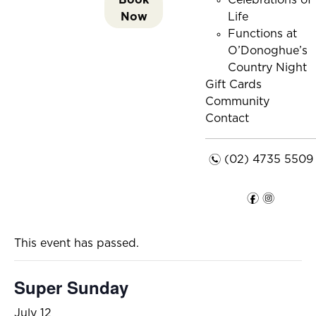
Celebrations of
Now
Life
Functions at
O’Donoghue’s
Country Night
Gift Cards
Community
Contact
n
(02) 4735 5509
f
i
This event has passed.
Super Sunday
July 12