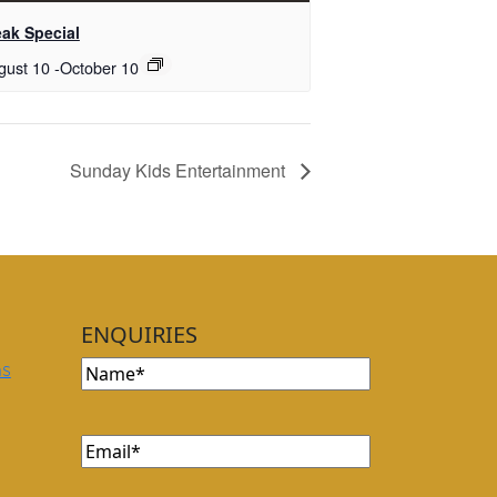
eak Special
gust 10
-
October 10
Sunday Kids Entertainment
ENQUIRIES
Name
ns
Email