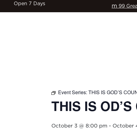
Open 7 Days
m
99 Grea
HOME
$17 CLASSICS
EAT & DRINK
Event Series:
THIS IS GOD’S COU
THIS IS OD’
October 3 @ 8:00 pm
-
October 