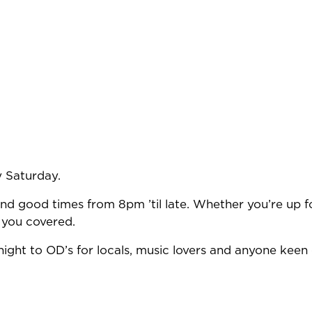
y Saturday.
nd good times from 8pm ’til late. Whether you’re up fo
 you covered.
ight to OD’s for locals, music lovers and anyone keen 