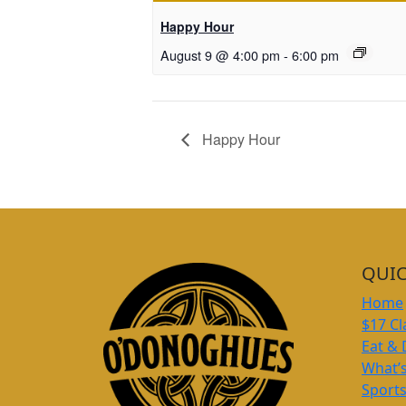
Happy Hour
August 9 @ 4:00 pm
-
6:00 pm
Happy Hour
QUIC
Home
$17 Cl
Eat & 
What’
Sport