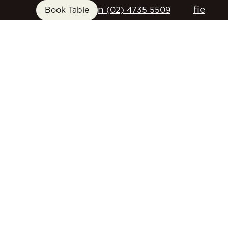
n
f
i
e
Book Table
(02) 4735 5509
FUNCTIONS
GIFT CARDS
CONTACT