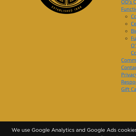
OD’s 
Funct
Co
Ce
Bi
Fu
O
Co
Commu
Conta
Privac
Respon
Gift C
We use Google Analytics and Google Ads cookies 