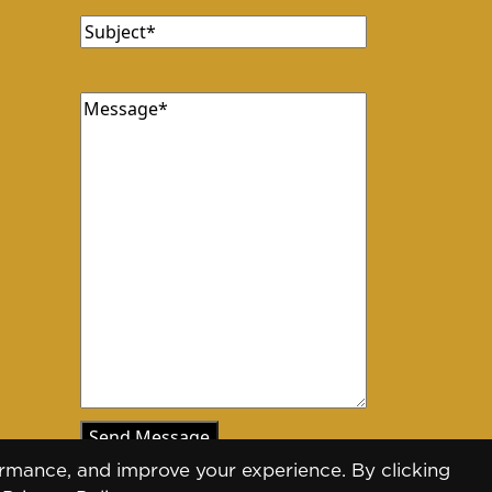
Subject
Message
rmance, and improve your experience. By clicking