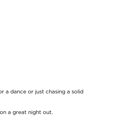
r a dance or just chasing a solid
on a great night out.