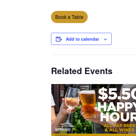
Book a Table
Add to calendar
Related Events