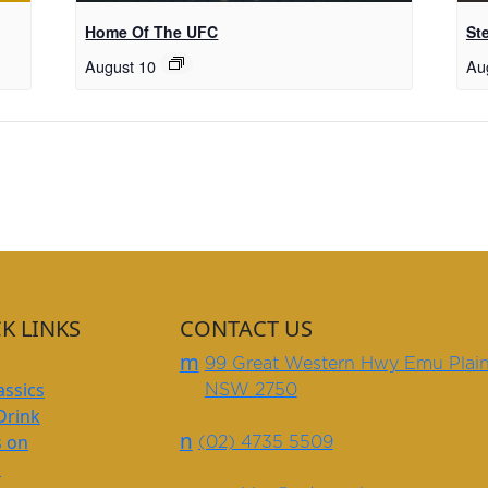
Home Of The UFC
St
August 10
Au
K LINKS
CONTACT US
m
99 Great Western Hwy Emu Plai
assics
NSW 2750
Drink
n
s on
(02) 4735 5509
s