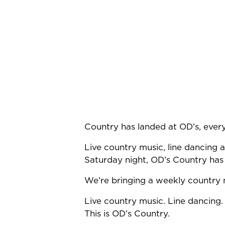
Country has landed at OD’s, ever
Live country music, line dancing a
Saturday night, OD’s Country has
We’re bringing a weekly country n
Live country music. Line dancing.
This is OD’s Country.