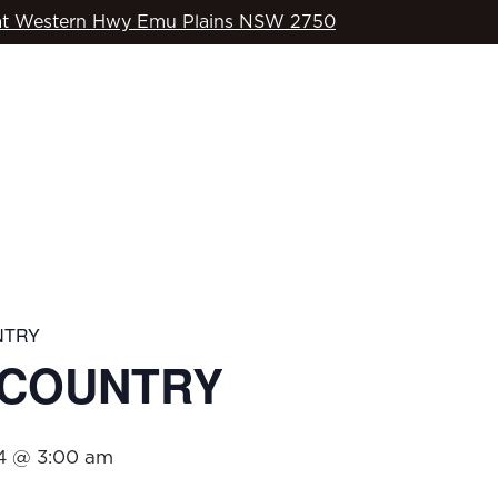
t Western Hwy Emu Plains NSW 2750
WHAT’S ON
OD’S COUNTRY
SPORTS
COMMUNITY
NTRY
S COUNTRY
4 @ 3:00 am