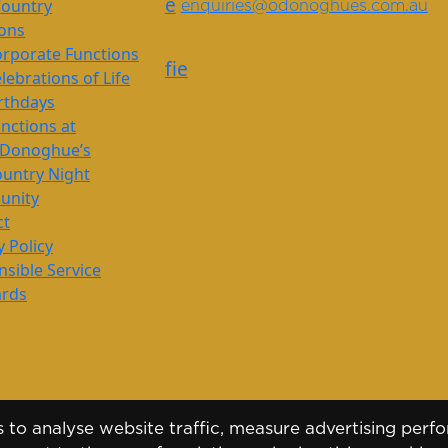
e
Country
enquiries@odonoghues.com.au
ions
rporate Functions
f
i
e
lebrations of Life
rthdays
nctions at
’Donoghue’s
untry Night
nity
ct
y Policy
sible Service
ards
to analyse website traffic, measure advertising perfo