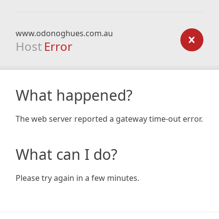
www.odonoghues.com.au
Host
Error
What happened?
The web server reported a gateway time-out error.
What can I do?
Please try again in a few minutes.