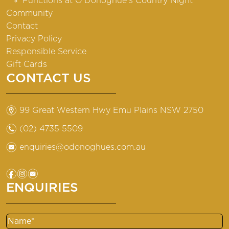
Functions at O’Donoghue’s Country Night
Community
Contact
Privacy Policy
Responsible Service
Gift Cards
CONTACT US
m
99 Great Western Hwy Emu Plains NSW 2750
n
(02) 4735 5509
e
enquiries@odonoghues.com.au
f
i
e
ENQUIRIES
Name