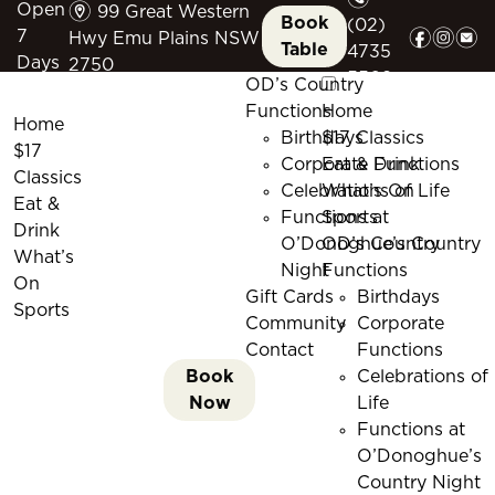
m
Open
99 Great Western
Book
(02)
f
i
e
7
Hwy Emu Plains NSW
Table
4735
Days
2750
5509
OD’s Country
Functions
Home
Home
Birthdays
$17 Classics
$17
Corporate Functions
Eat & Drink
Classics
Celebrations of Life
What’s On
Eat &
Functions at
Sports
Drink
O’Donoghue’s Country
OD’s Country
What’s
Night
Functions
On
Gift Cards
Birthdays
Sports
Community
Corporate
Contact
Functions
Book
Celebrations of
Now
Life
Functions at
O’Donoghue’s
Country Night