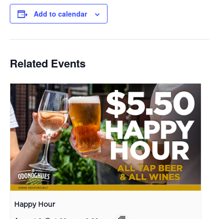
Add to calendar
Related Events
Happy Hour