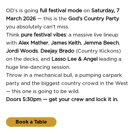
OD’s is going
full festival mode
on
Saturday, 7
March 2026
— this is the
God’s Country Party
you absolutely can’t miss.
Think
pure festival vibes
: a massive live lineup
with
Alex Mather
,
James Keith
,
Jemma Beech
,
Jordi Woods
,
Deejay Brado
(Country Kickons)
on the decks, and
Lasso Lee & Angel
leading a
huge line-dancing session.
Throw in a mechanical bull, a pumping carpark
party and the biggest country crowd in the West
— this one is going to be wild.
Doors 5:30pm — get your crew and lock it in.
Book a Table