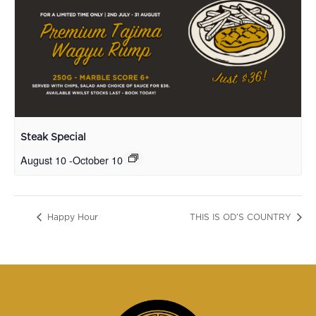
Steak Special
August 10
-
October 10
Happy Hour
THIS IS OD’S COUNTRY