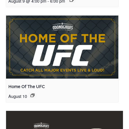
August 9 @ 4:00 pm
-
6:00 pm
Home Of The UFC
August 10