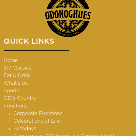
QUICK LINKS
Home
$17 Classics
Eat & Drink
What’s on
Sports
OD’s Country
Functions
Corporate Functions
Celebrations of Life
Birthdays