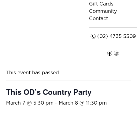
Gift Cards
Community
Contact
n
(02) 4735 5509
f
i
This event has passed.
This OD’s Country Party
March 7 @ 5:30 pm
-
March 8 @ 11:30 pm