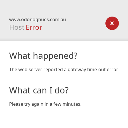
www.odonoghues.com.au
Host
Error
What happened?
The web server reported a gateway time-out error.
What can I do?
Please try again in a few minutes.