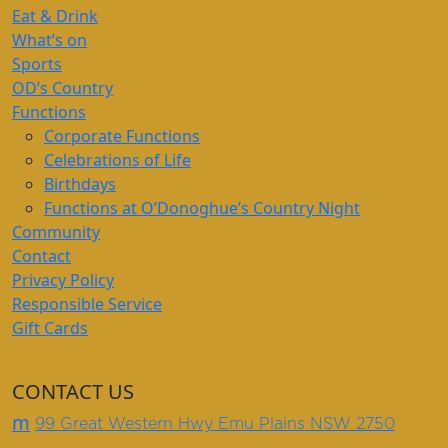
Eat & Drink
What’s on
Sports
OD’s Country
Functions
Corporate Functions
Celebrations of Life
Birthdays
Functions at O’Donoghue’s Country Night
Community
Contact
Privacy Policy
Responsible Service
Gift Cards
CONTACT US
m
99 Great Western Hwy Emu Plains NSW 2750