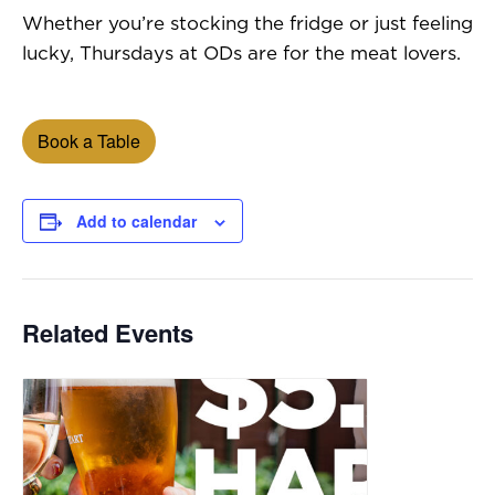
Whether you’re stocking the fridge or just feeling
lucky, Thursdays at ODs are for the meat lovers.
Book a Table
Add to calendar
Related Events