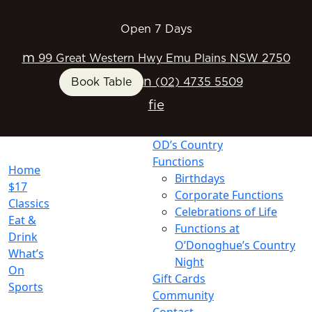
Open 7 Days
m
99 Great Western Hwy Emu Plains NSW 2750
n
Book Table
(02) 4735 5509
f
i
e
OD’s Country
Functions
Home
Birthdays
$17
Corporate Functions
Classics
Celebrations of Life
Eat &
Functions at
Drink
O’Donoghue’s Country
What’s
Night
On
Gift Cards
Sports
Community