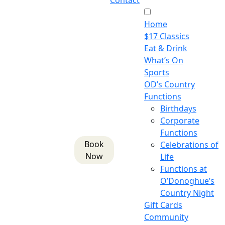
Contact
Home
$17 Classics
Eat & Drink
What’s On
Sports
OD’s Country
Functions
Birthdays
Corporate
Functions
Book
Celebrations of
Now
Life
Functions at
O’Donoghue’s
Country Night
Gift Cards
Community