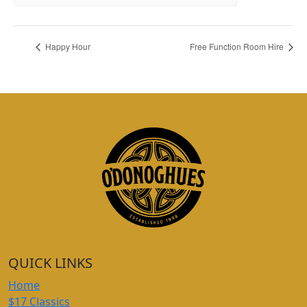
Happy Hour
Free Function Room Hire
QUICK LINKS
Home
$17 Classics