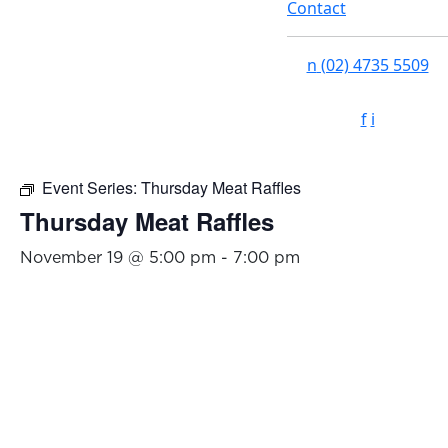
Contact
n
(02) 4735 5509
f
i
Event Series:
Thursday Meat Raffles
Thursday Meat Raffles
November 19 @ 5:00 pm
-
7:00 pm