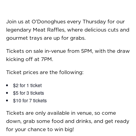
Join us at O’Donoghues every Thursday for our
legendary Meat Raffles, where delicious cuts and
gourmet trays are up for grabs.
Tickets on sale in-venue from 5PM, with the draw
kicking off at 7PM.
Ticket prices are the following:
$2 for 1 ticket
$5 for 3 tickets
$10 for 7 tickets
Tickets are only available in venue, so come
down, grab some food and drinks, and get ready
for your chance to win big!