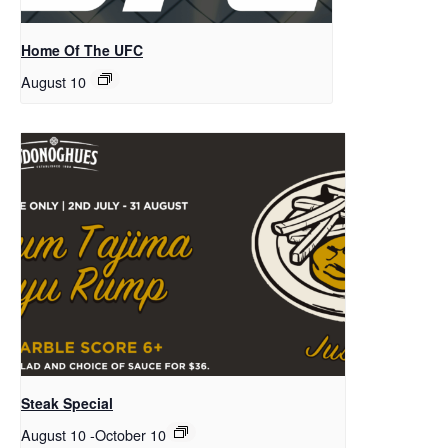
Home Of The UFC
August 10
Steak Special
August 10
-
October 10