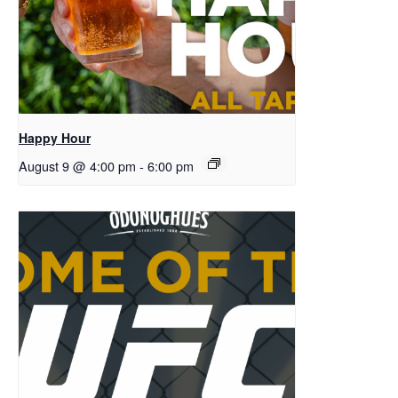
Happy Hour
August 9 @ 4:00 pm
-
6:00 pm