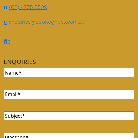
n
(02) 4735 5509
e
enquiries@odonoghues.com.au
f
i
e
ENQUIRIES
Name
(Required)
Email
(Required)
Subject
(Required)
Message
(Required)