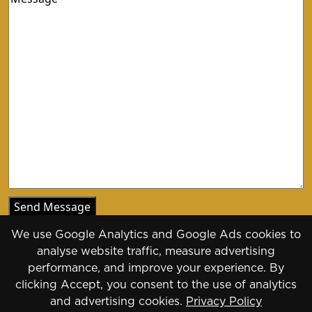
We use Google Analytics and Google Ads cookies to
analyse website traffic, measure advertising
performance, and improve your experience. By
clicking Accept, you consent to the use of analytics
Copyright 2026 - 2030
and advertising cookies.
Privacy Policy