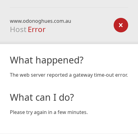
www.odonoghues.com.au
Host
Error
What happened?
The web server reported a gateway time-out error.
What can I do?
Please try again in a few minutes.