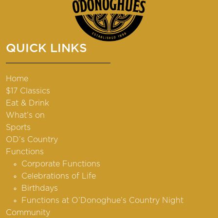
QUICK LINKS
Home
$17 Classics
Eat & Drink
What’s on
Sports
OD’s Country
Functions
Corporate Functions
Celebrations of Life
Birthdays
Functions at O’Donoghue’s Country Night
Community