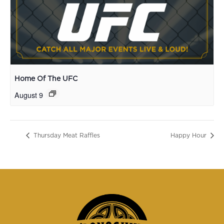
Home Of The UFC
August 9
Thursday Meat Raffles
Happy Hour