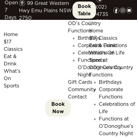
m
Open
99 Great Western
Book
(02)
f
i
e
7
Hwy Emu Plains NSW
Table
4735
Days
2750
5509
OD’s Country
Functions
Home
Home
Birthdays
$17 Classics
$17
Corporate Functions
Eat & Drink
Classics
Celebrations of Life
What’s On
Eat &
Functions at
Sports
Drink
O’Donoghue’s Country
OD’s Country
What’s
Night
Functions
On
Gift Cards
Birthdays
Sports
Community
Corporate
Contact
Functions
Book
Celebrations of
Now
Life
Functions at
O’Donoghue’s
Country Night