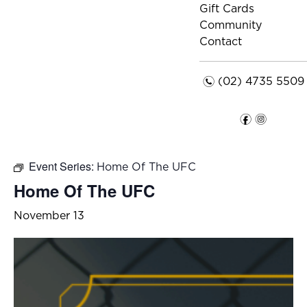
Gift Cards
Community
Contact
n
(02) 4735 5509
f
i
Event Series:
Home Of The UFC
Home Of The UFC
November 13