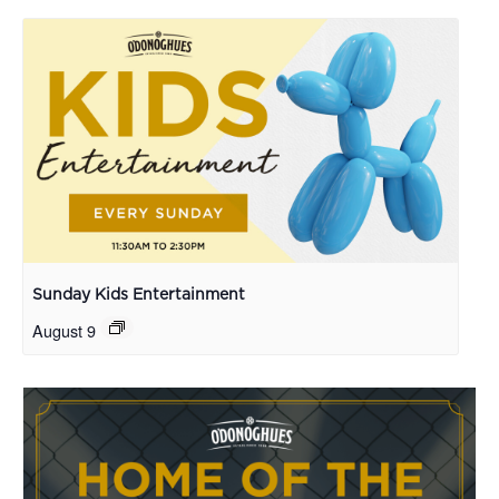
Sunday Kids Entertainment
August 9