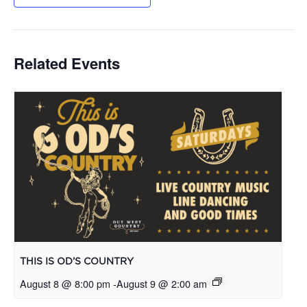
Related Events
THIS IS OD’S COUNTRY
August 8 @ 8:00 pm
-
August 9 @ 2:00 am