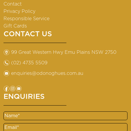
Contact
Privacy Policy
Responsible Service
Gift Cards
CONTACT US
m
99 Great Western Hwy Emu Plains NSW 2750
n
(02) 4735 5509
e
enquiries@odonoghues.com.au
f
i
e
ENQUIRIES
Name
Email