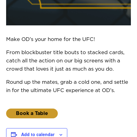
Make OD’s your home for the UFC!
From blockbuster title bouts to stacked cards,
catch all the action on our big screens with a
crowd that loves it just as much as you do.
Round up the mates, grab a cold one, and settle
in for the ultimate UFC experience at OD’s.
Book a Table
Add to calendar