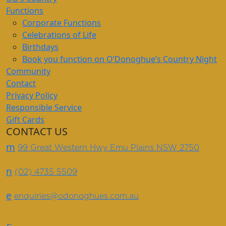
Functions
Corporate Functions
Celebrations of Life
Birthdays
Book you function on O’Donoghue’s Country Night
Community
Contact
Privacy Policy
Responsible Service
Gift Cards
CONTACT US
m
99 Great Western Hwy Emu Plains NSW 2750
n
(02) 4735 5509
e
enquiries@odonoghues.com.au