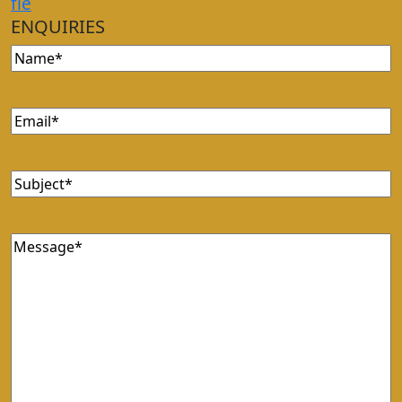
f
i
e
ENQUIRIES
Name
(Required)
Email
(Required)
Subject
(Required)
Message
(Required)