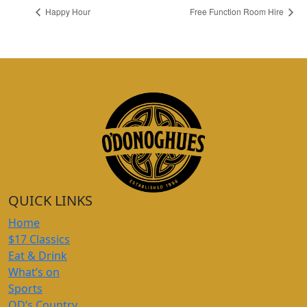
Happy Hour
Free Function Room Hire
QUICK LINKS
Home
$17 Classics
Eat & Drink
What’s on
Sports
OD’s Country