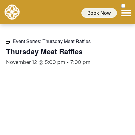
Book Now
Event Series:
Thursday Meat Raffles
Thursday Meat Raffles
November 12 @ 5:00 pm
-
7:00 pm