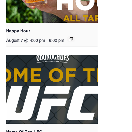
Happy Hour
August 7 @ 4:00 pm
-
6:00 pm
Home Of The UFC