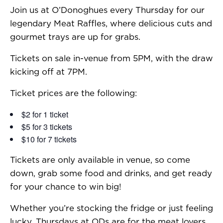
Join us at O’Donoghues every Thursday for our
legendary Meat Raffles, where delicious cuts and
gourmet trays are up for grabs.
Tickets on sale in-venue from 5PM, with the draw
kicking off at 7PM.
Ticket prices are the following:
$2 for 1 ticket
$5 for 3 tickets
$10 for 7 tickets
Tickets are only available in venue, so come
down, grab some food and drinks, and get ready
for your chance to win big!
Whether you’re stocking the fridge or just feeling
lucky, Thursdays at ODs are for the meat lovers.