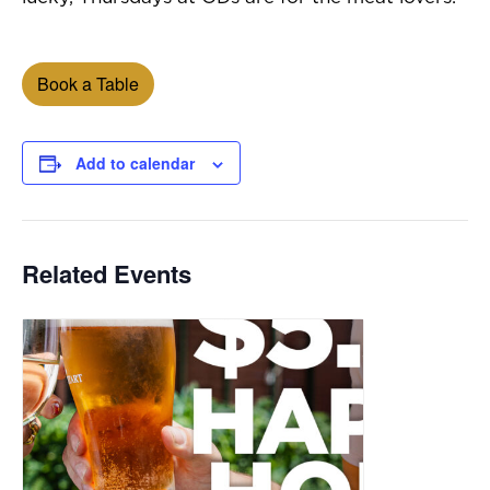
Book a Table
Add to calendar
Related Events