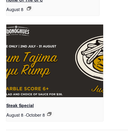
August 8
Steak Special
August 8
-
October 8