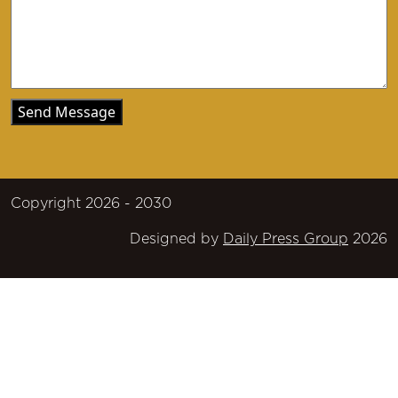
Copyright 2026 - 2030
Designed by
Daily Press Group
2026