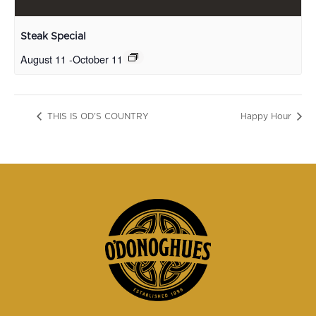
Steak Special
August 11
-
October 11
THIS IS OD’S COUNTRY
Happy Hour