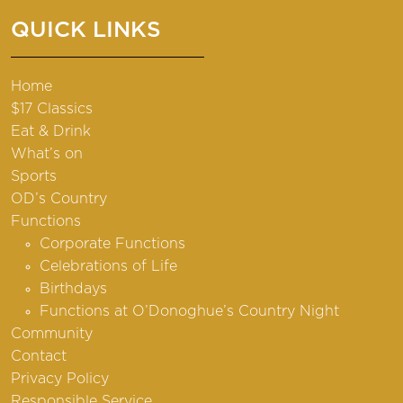
QUICK LINKS
Home
$17 Classics
Eat & Drink
What’s on
Sports
OD’s Country
Functions
Corporate Functions
Celebrations of Life
Birthdays
Functions at O’Donoghue’s Country Night
Community
Contact
Privacy Policy
Responsible Service