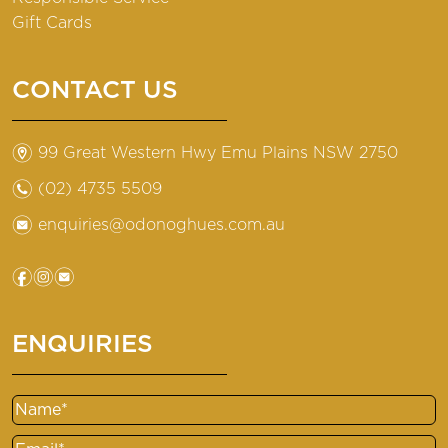
Gift Cards
CONTACT US
m
99 Great Western Hwy Emu Plains NSW 2750
n
(02) 4735 5509
e
enquiries@odonoghues.com.au
f
i
e
ENQUIRIES
Name
Email