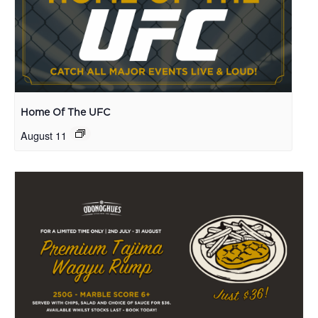
Home Of The UFC
August 11