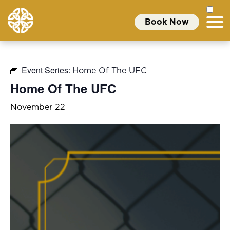
Book Now
Event Series:
Home Of The UFC
Home Of The UFC
November 22